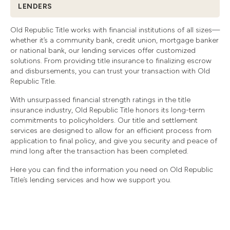
LENDERS
Old Republic Title works with financial institutions of all sizes—
whether it’s a community bank, credit union, mortgage banker
or national bank, our lending services offer customized
solutions. From providing title insurance to finalizing escrow
and disbursements, you can trust your transaction with Old
Republic Title.
With unsurpassed financial strength ratings in the title
insurance industry, Old Republic Title honors its long-term
commitments to policyholders. Our title and settlement
services are designed to allow for an efficient process from
application to final policy, and give you security and peace of
mind long after the transaction has been completed.
Here you can find the information you need on Old Republic
Title’s lending services and how we support you.