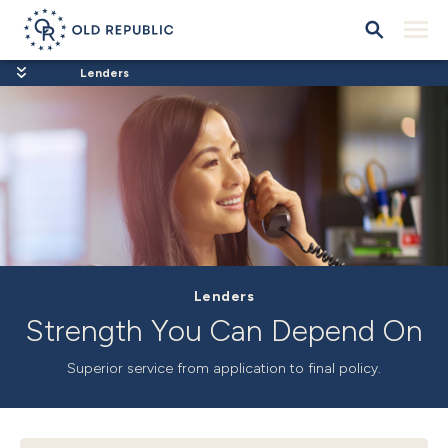
Lenders
Lenders
Strength You Can Depend On
Superior service
from application to final policy.