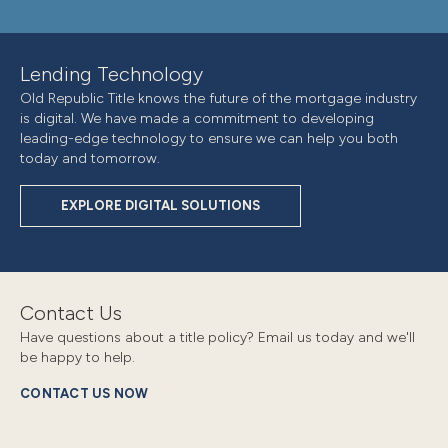
Lending Technology
Old Republic Title knows the future of the mortgage industry
is digital. We have made a commitment to developing
leading-edge technology to ensure we can help you both
today and tomorrow.
EXPLORE DIGITAL SOLUTIONS
Contact Us
Have questions about a title policy? Email us today and we'll
be happy to help.
CONTACT US NOW