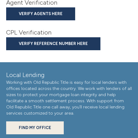
Agent Verification
VERIFY AGENTS HERE
CPL Verification
VERIFY REFERENCE NUMBER HERE
Local Lending
Working with Old Republic Title is easy for local lenders with
offices located across the country. We work with lenders of all
sizes to protect your mortgage loan integrity and help
facilitate a smooth settlement process. With support from
Old Republic Title one call away, you’ll receive local lending
services customized to your area.
FIND MY OFFICE