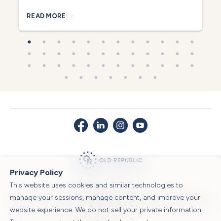
READ MORE
R
Privacy Policy
This website uses cookies and similar technologies to
© 2026 Old Republic Title
manage your sessions, manage content, and improve your
Privacy Policy
|
Security Center
|
Sitemap
|
Submit a Claim
|
Legal Notices
|
website experience. We do not sell your private information.