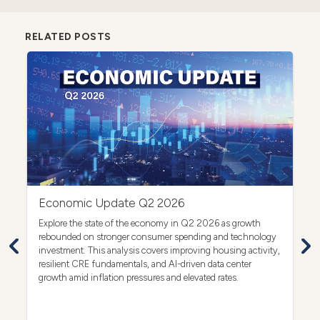
RELATED POSTS
Economic Update Q2 2026
C
act
Explore the state of the economy in Q2 2026 as growth
Ex
rebounded on stronger consumer spending and technology
co
investment. This analysis covers improving housing activity,
dr
op
resilient CRE fundamentals, and AI-driven data center
growth amid inflation pressures and elevated rates.