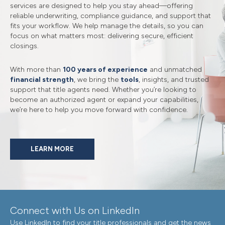
services are designed to help you stay ahead—offering
reliable underwriting, compliance guidance, and support that
fits your workflow. We help manage the details, so you can
focus on what matters most: delivering secure, efficient
closings.
With more than
100 years of experience
and unmatched
financial strength
, we bring the
tools
, insights, and trusted
support that title agents need. Whether you’re looking to
become an authorized agent or expand your capabilities,
we’re here to help you move forward with confidence.
LEARN MORE
Connect with Us on LinkedIn
Use LinkedIn to find your title professionals and get the news