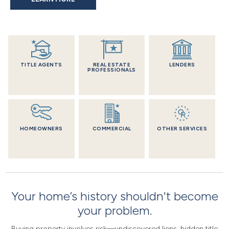
TITLE AGENTS
REAL ESTATE
LENDERS
PROFESSIONALS
HOMEOWNERS
COMMERCIAL
OTHER SERVICES
Your home’s history shouldn't become
your problem.
Buying property involves risk—undiscovered liens, hidden title