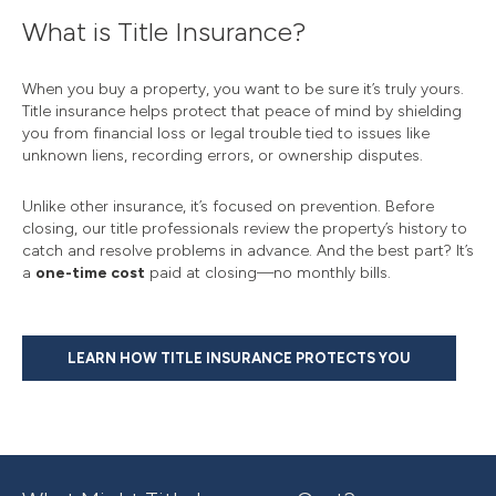
What is Title Insurance?
When you buy a property, you want to be sure it’s truly yours.
Title insurance helps protect that peace of mind by shielding
you from financial loss or legal trouble tied to issues like
unknown liens, recording errors, or ownership disputes.
Unlike other insurance, it’s focused on prevention. Before
closing, our title professionals review the property’s history to
catch and resolve problems in advance. And the best part? It’s
a
one-time cost
paid at closing—no monthly bills.
LEARN HOW TITLE INSURANCE PROTECTS YOU