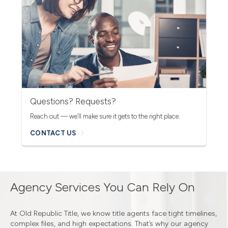
Questions? Requests?
Reach out — we’ll make sure it gets to the right place.
CONTACT US
Agency Services You Can Rely On
At Old Republic Title, we know title agents face tight timelines,
complex files, and high expectations. That’s why our agency