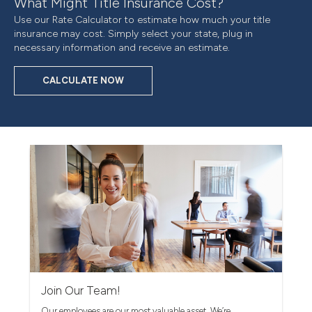
What Might Title Insurance Cost?
Use our Rate Calculator to estimate how much your title
insurance may cost. Simply select your state, plug in
necessary information and receive an estimate.
CALCULATE NOW
Join Our Team!
Our employees are our most valuable asset. We’re