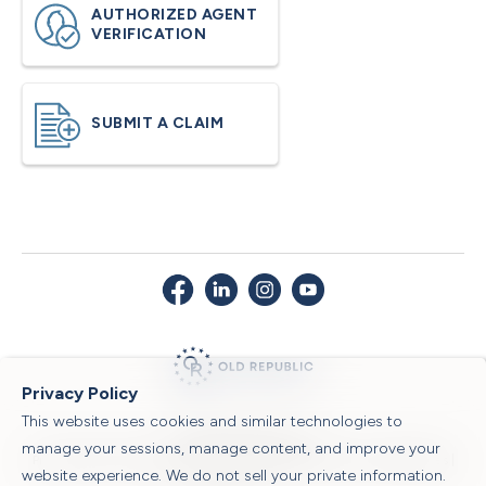
AUTHORIZED AGENT
VERIFICATION
SUBMIT A CLAIM
Privacy Policy
This website uses cookies and similar technologies to
© 2026 Old Republic Title
manage your sessions, manage content, and improve your
Privacy Policy
|
Security Center
|
Sitemap
|
Submit a Claim
|
Legal Notices
|
website experience. We do not sell your private information.