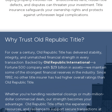
defects, and disputes can threaten your investment. Title
insurance safeguards your ownership rights and protects
against unforeseen legal complications.
Why Trust Old Republic Title?
For over a century, Old Republic Title has delivered stability,
integrity, and unmatched financial strength in every
transaction. Backed by
Old Republic International
—a
Fortune 500 company with $29 billion in assets—we maintain
some of the strongest financial reserves in the industry. Since
1992, no other title insurer has had higher overall ratings than
Old Republic Title.
Whether you're handling residential closings or multi-million-
dollar commercial deals, our strength becomes your
advantage. Old Republic Title offers the experience,
resources, and resilience to support secure transactions at