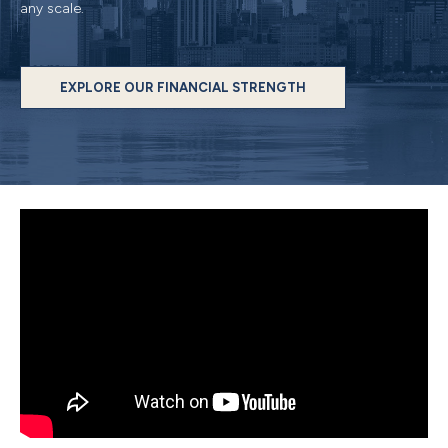
any scale.
EXPLORE OUR FINANCIAL STRENGTH