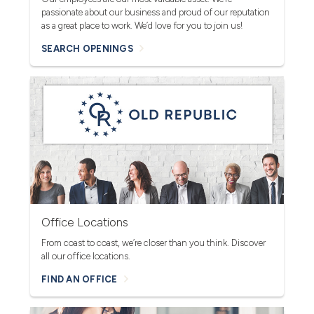
passionate about our business and proud of our reputation
as a great place to work. We’d love for you to join us!
SEARCH OPENINGS
Office Locations
From coast to coast, we’re closer than you think. Discover
all our office locations.
FIND AN OFFICE