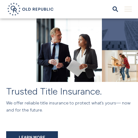
Trusted Title Insurance.
We offer reliable title insurance to protect what’s yours— now
and for the future.
LEARN MORE