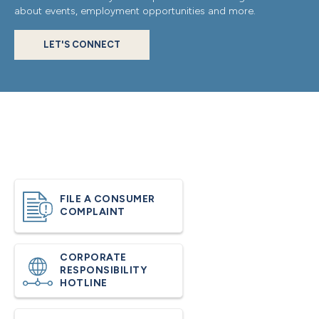
about events, employment opportunities and more.
LET'S CONNECT
FILE A CONSUMER
COMPLAINT
CORPORATE
RESPONSIBILITY
HOTLINE