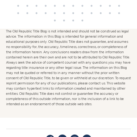
The Old Republic Title Blog is not intended and should not be construed as legal
advice. The information in this Blog is intended for general information and
educational purposes only. Old Republic Title does not guarantee, and assumes
no responsibility for, the accuracy, timeliness, correctness, or completeness of
the information herein. Any conclusions readers draw from the information
contained herein are their own and are not to be attributed to Old Republic Title.
Always seek the advice of competent counsel with any questions you may have
regarding title insurance or any other legal issue. The information on this Blog
may not be quoted or referred to in any manner without the prior written
consent of Old Republic Title, to be given or withheld at our discretion. To request
reprint permission for any of our publications, please contact us. This website
may contain hypertext links to information created and maintained by other
entities. Old Republic Title does not control or guarantee the accuracy or
completeness of this outside information, nor is the inclusion of a link to be
intended as an endorsement of those outside web sites.