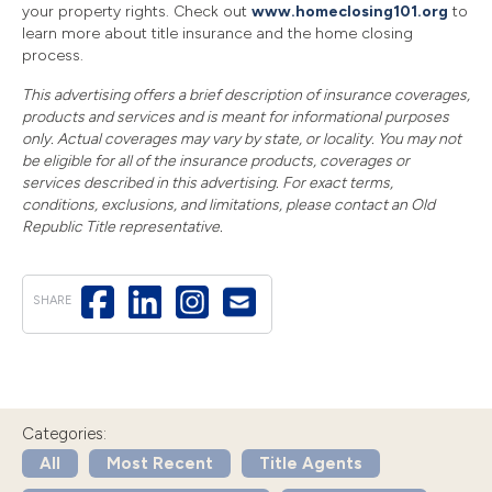
your property rights. Check out
www.homeclosing101.org
to
learn more about title insurance and the home closing
process.
This advertising offers a brief description of insurance coverages,
products and services and is meant for informational purposes
only. Actual coverages may vary by state, or locality. You may not
be eligible for all of the insurance products, coverages or
services described in this advertising. For exact terms,
conditions, exclusions, and limitations, please contact an Old
Republic Title representative.
SHARE
Categories:
All
Most Recent
Title Agents