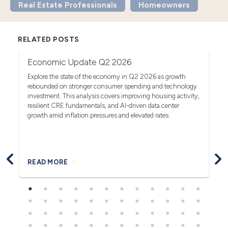
Real Estate Professionals
Homeowners
RELATED POSTS
Economic Update Q2 2026
T
G
act
Explore the state of the economy in Q2 2026 as growth
rebounded on stronger consumer spending and technology
Se
investment. This analysis covers improving housing activity,
tr
op
resilient CRE fundamentals, and AI-driven data center
fa
growth amid inflation pressures and elevated rates.
READ MORE
R