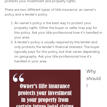
protects your investment and property rights.
There are two different types of title insurance: an owner's
policy and a lender's policy.
An owner's policy is the best way to protect your
property rights. Either the buyer or seller may pay for
this policy. Ask your title professional how it's handled in
your area.
A lender's policy is usually required by the lender and
only protects the lender's financial interests. The buyer
typically pays for this policy, but that varies depending
on geography. Ask your title professional how it's
handled in your area.
Why
should
I