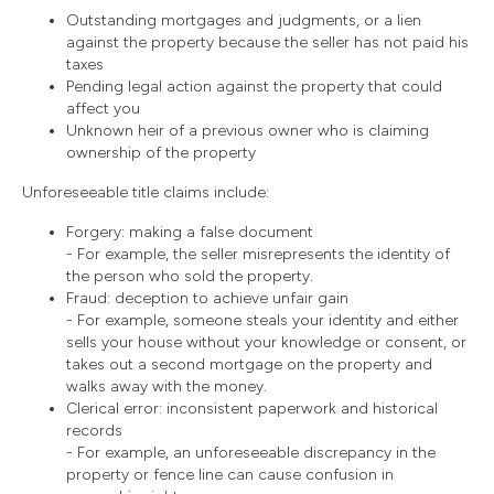
Outstanding mortgages and judgments, or a lien
against the property because the seller has not paid his
taxes
Pending legal action against the property that could
affect you
Unknown heir of a previous owner who is claiming
ownership of the property
Unforeseeable title claims include:
Forgery: making a false document
- For example, the seller misrepresents the identity of
the person who sold the property.
Fraud: deception to achieve unfair gain
- For example, someone steals your identity and either
sells your house without your knowledge or consent, or
takes out a second mortgage on the property and
walks away with the money.
Clerical error: inconsistent paperwork and historical
records
- For example, an unforeseeable discrepancy in the
property or fence line can cause confusion in