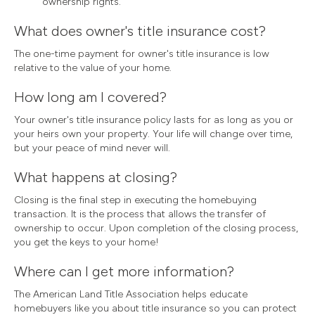
ownership rights.
What does owner's title insurance cost?
The one-time payment for owner's title insurance is low
relative to the value of your home.
How long am I covered?
Your owner's title insurance policy lasts for as long as you or
your heirs own your property. Your life will change over time,
but your peace of mind never will.
What happens at closing?
Closing is the final step in executing the homebuying
transaction. It is the process that allows the transfer of
ownership to occur. Upon completion of the closing process,
you get the keys to your home!
Where can I get more information?
The American Land Title Association helps educate
homebuyers like you about title insurance so you can protect