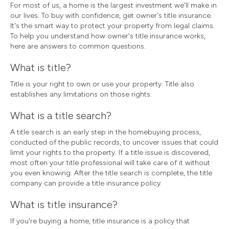
For most of us, a home is the largest investment we'll make in
our lives. To buy with confidence, get owner's title insurance.
It's the smart way to protect your property from legal claims.
To help you understand how owner's title insurance works,
here are answers to common questions.
What is title?
Title is your right to own or use your property. Title also
establishes any limitations on those rights.
What is a title search?
A title search is an early step in the homebuying process,
conducted of the public records, to uncover issues that could
limit your rights to the property. If a title issue is discovered,
most often your title professional will take care of it without
you even knowing. After the title search is complete, the title
company can provide a title insurance policy.
What is title insurance?
If you're buying a home, title insurance is a policy that