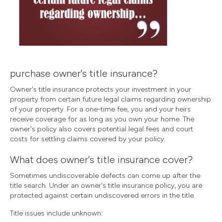
purchase owner's title insurance?
Owner's title insurance protects your investment in your
property from certain future legal claims regarding ownership
of your property. For a one-time fee, you and your heirs
receive coverage for as long as you own your home. The
owner's policy also covers potential legal fees and court
costs for settling claims covered by your policy.
What does owner's title insurance cover?
Sometimes undiscoverable defects can come up after the
title search. Under an owner's title insurance policy, you are
protected against certain undiscovered errors in the title.
Title issues include unknown: