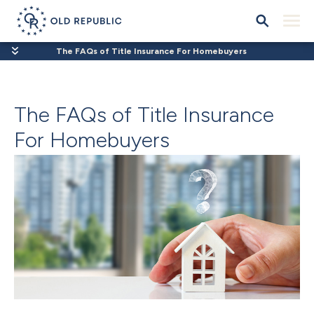
The FAQs of Title Insurance For Homebuyers
The FAQs of Title Insurance
For Homebuyers