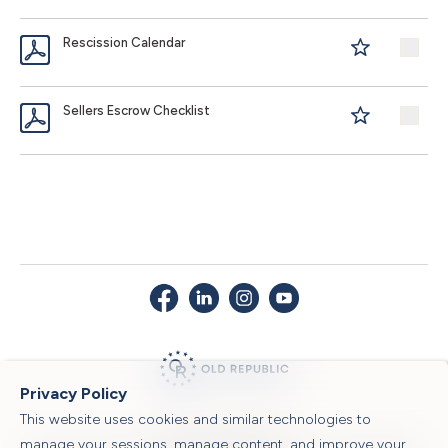
Rescission Calendar
Sellers Escrow Checklist
Privacy Policy
This website uses cookies and similar technologies to
© 2026 Old Republic Title
manage your sessions, manage content, and improve your