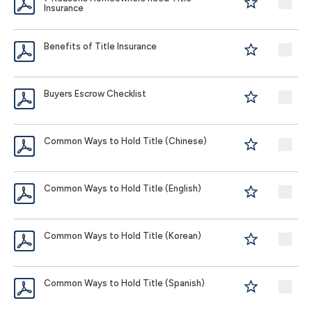
Insurance
Benefits of Title Insurance
Buyers Escrow Checklist
Common Ways to Hold Title (Chinese)
Common Ways to Hold Title (English)
Common Ways to Hold Title (Korean)
Common Ways to Hold Title (Spanish)