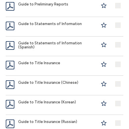
Guide to Preliminary Reports
Guide to Statements of Information
Guide to Statements of Information
(Spanish)
Guide to Title Insurance
Guide to Title Insurance (Chinese)
Guide to Title Insurance (Korean)
Guide to Title Insurance (Russian)