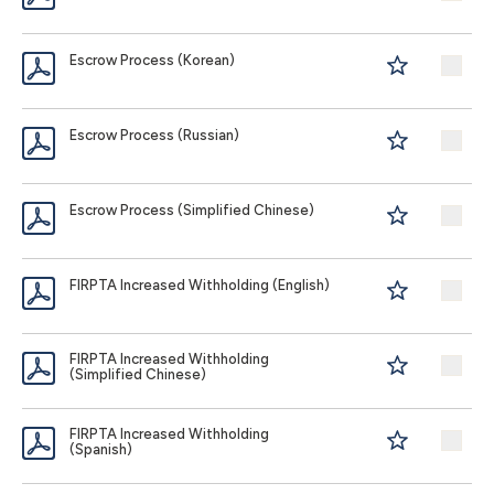
Escrow Process (Korean)
Escrow Process (Russian)
Escrow Process (Simplified Chinese)
FIRPTA Increased Withholding (English)
FIRPTA Increased Withholding
(Simplified Chinese)
FIRPTA Increased Withholding
(Spanish)