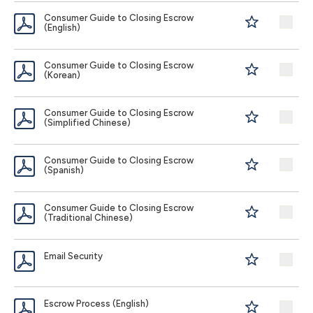
Consumer Guide to Closing Escrow
(English)
Consumer Guide to Closing Escrow
(Korean)
Consumer Guide to Closing Escrow
(Simplified Chinese)
Consumer Guide to Closing Escrow
(Spanish)
Consumer Guide to Closing Escrow
(Traditional Chinese)
Email Security
Escrow Process (English)