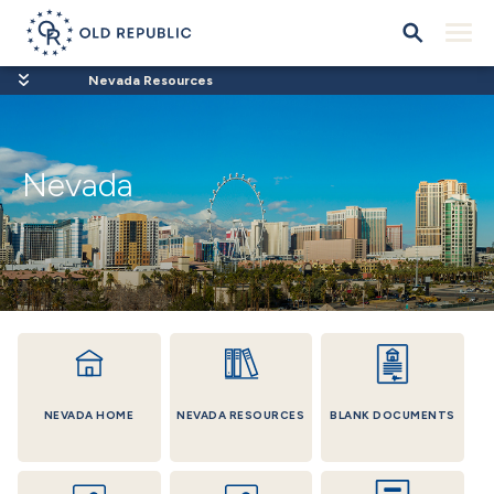
Nevada Resources
Nevada
NEVADA HOME
NEVADA RESOURCES
BLANK DOCUMENTS