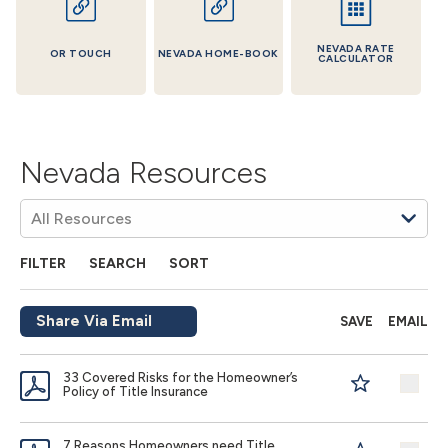
NEVADA RATE
OR TOUCH
NEVADA HOME-BOOK
CALCULATOR
Nevada Resources
FILTER
SEARCH
SORT
Share Via Email
SAVE
EMAIL
33 Covered Risks for the Homeowner’s
Policy of Title Insurance
7 Reasons Homeowners need Title