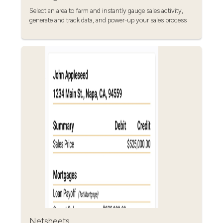
Select an area to farm and instantly gauge sales activity,
generate and track data, and power-up your sales process
Netsheets