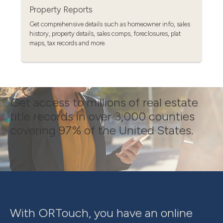
Property Reports
Get comprehensive details such as homeowner info, sales
history, property details, sales comps, foreclosures, plat
maps, tax records and more.
Get access to millions of real estate
title records in over 3,000 counties
covering 97% of the United States.
With ORTouch, you have an online