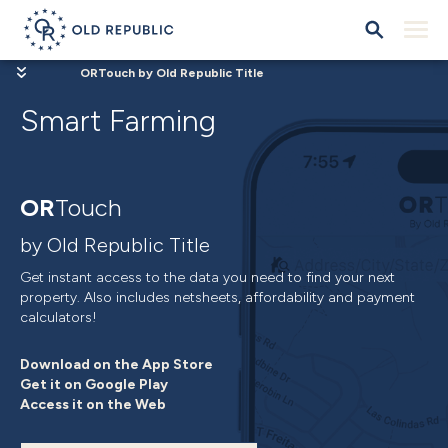
ORTouch by Old Republic Title
Smart Farming
OR
Touch
by Old Republic Title
Get instant access to the data you need to find your next
property. Also includes netsheets, affordability and payment
calculators!
Download on the App Store
Get it on Google Play
Access it on the Web