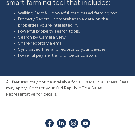
smart farming tool that includes:
Walking Farm® - powerful map based farming tool.
Property Report - comprehensive data on the
properties you’re interested in.
Powerful property search tools.
Search by Camera View.
Share reports via email.
Sync saved files and reports to your devices.
Powerful payment and price calculators.
All features may not be available for all users, in all areas. Fees
may apply. Contact your Old Republic Title Sales
Representative for details.