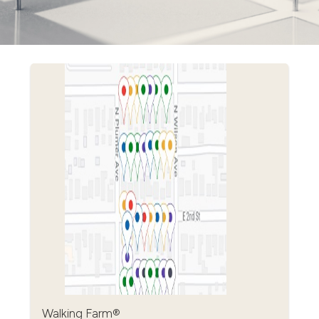
Walking Farm®