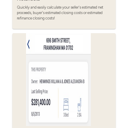
Quickly and easily calculate your seller's estimated net
proceeds, buyer's estimated closing costs or estimated
refinance closing costs!