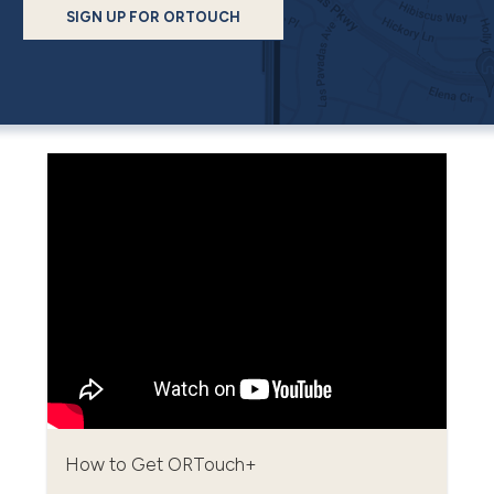
SIGN UP FOR ORTOUCH
How to Get ORTouch+