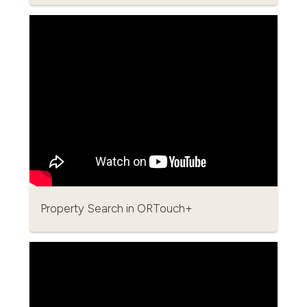
Property Search in ORTouch+