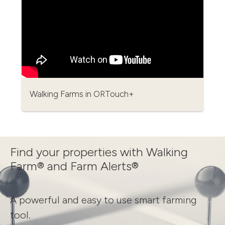
Walking Farms in ORTouch+
Find your properties with Walking
Farm® and Farm Alerts®
A powerful and easy to use smart farming
tool.