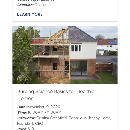
Location:
Online
LEARN MORE
Building Science Basics for Healthier
Homes
Date:
November 19, 2026
Time:
10:00AM - 11:00AM
Instructor:
Cristina Greenfield
, Conscious Healthy Home,
Founder & CEO
Price:
$10