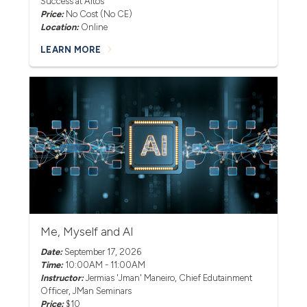
Success at Altos
Price:
No Cost (No CE)
Location:
Online
LEARN MORE
Me, Myself and AI
Date:
September 17, 2026
Time:
10:00AM - 11:00AM
Instructor:
Jermias 'Jman' Maneiro
, Chief Edutainment
Officer, JMan Seminars
Price:
$10