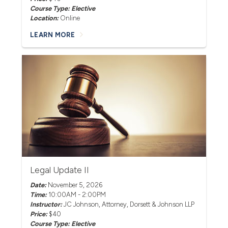
Course Type: Elective
Location:
Online
LEARN MORE
Legal Update II
Date:
November 5, 2026
Time:
10:00AM - 2:00PM
Instructor:
JC Johnson
, Attorney, Dorsett & Johnson LLP
Price:
$40
Course Type: Elective