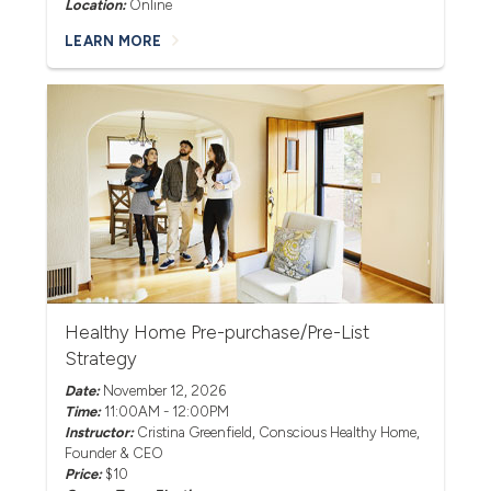
Location:
Online
LEARN MORE
Healthy Home Pre-purchase/Pre-List
Strategy
Date:
November 12, 2026
Time:
11:00AM - 12:00PM
Instructor:
Cristina Greenfield
, Conscious Healthy Home,
Founder & CEO
Price:
$10