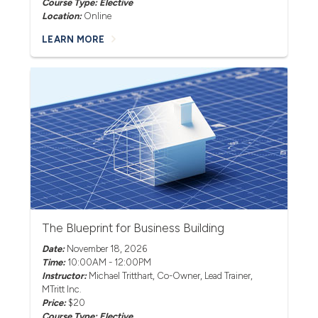
Course Type: Elective
Location:
Online
LEARN MORE
The Blueprint for Business Building
Date:
November 18, 2026
Time:
10:00AM - 12:00PM
Instructor:
Michael Tritthart
, Co-Owner, Lead Trainer,
MTritt Inc.
Price:
$20
Course Type: Elective