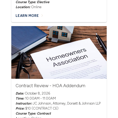
Course Type: Elective
Location:
Online
LEARN MORE
Contract Review - HOA Addendum
Date:
October 8, 2026
Time:
10:00AM - 11:00AM
Instructor:
JC Johnson
, Attorney, Dorsett & Johnson LLP
Price:
$10 (CONTRACT CE)
Course Type: Contract