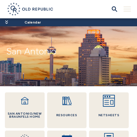
Calendar
San Antonio
SAN ANTONIO/NEW
RESOURCES
NETSHEETS
BRAUNFELS HOME