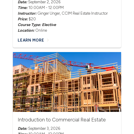
Date:
September 2, 2026
Time:
10:00AM - 12:00PM
Instructor:
Ginger Unger
, CCIM Real Estate Instructor
Price:
$20
Course Type: Elective
Location:
Online
LEARN MORE
Introduction to Commercial Real Estate
Date:
September 3, 2026