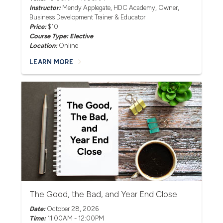
Instructor:
Mendy Applegate
, HDC Academy, Owner,
Business Development Trainer & Educator
Price:
$10
Course Type: Elective
Location:
Online
LEARN MORE
The Good, the Bad, and Year End Close
Date:
October 28, 2026
Time:
11:00AM - 12:00PM