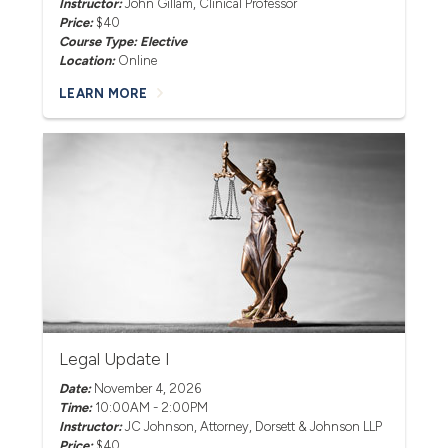
Instructor:
John Gillam
, Clinical Professor
Price:
$40
Course Type: Elective
Location:
Online
LEARN MORE
Legal Update I
Date:
November 4, 2026
Time:
10:00AM - 2:00PM
Instructor:
JC Johnson
, Attorney, Dorsett & Johnson LLP
Price:
$40