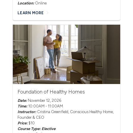
Location:
Online
LEARN MORE
Foundation of Healthy Homes
Date:
November 12, 2026
Time:
10:00AM - 11:00AM
Instructor:
Cristina Greenfield
, Conscious Healthy Home,
Founder & CEO
Price:
$10
Course Type: Elective