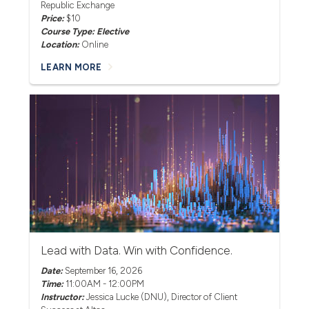
Republic Exchange
Price:
$10
Course Type: Elective
Location:
Online
LEARN MORE
Lead with Data. Win with Confidence.
Date:
September 16, 2026
Time:
11:00AM - 12:00PM
Instructor:
Jessica Lucke (DNU)
, Director of Client