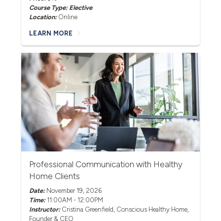
Course Type: Elective
Location:
Online
LEARN MORE
Professional Communication with Healthy
Home Clients
Date:
November 19, 2026
Time:
11:00AM - 12:00PM
Instructor:
Cristina Greenfield
, Conscious Healthy Home,
Founder & CEO