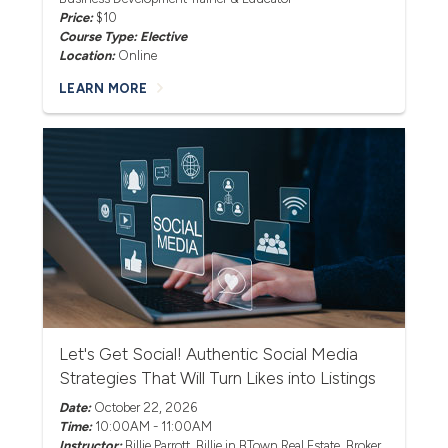
Price:
$10
Course Type: Elective
Location:
Online
LEARN MORE
Let's Get Social! Authentic Social Media
Strategies That Will Turn Likes into Listings
Date:
October 22, 2026
Time:
10:00AM - 11:00AM
Instructor:
Billie Parrott
, Billie in BTown Real Estate, Broker