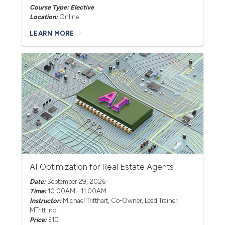
Course Type: Elective
Location:
Online
LEARN MORE
AI Optimization for Real Estate Agents
Date:
September 29, 2026
Time:
10:00AM - 11:00AM
Instructor:
Michael Tritthart
, Co-Owner, Lead Trainer,
MTritt Inc.
Price:
$10