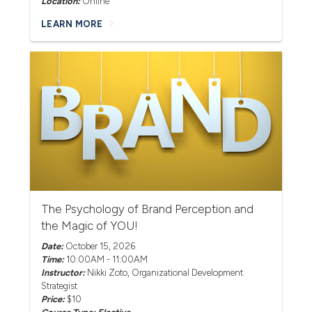
Location:
Online
LEARN MORE
The Psychology of Brand Perception and
the Magic of YOU!
Date:
October 15, 2026
Time:
10:00AM - 11:00AM
Instructor:
Nikki Zoto
, Organizational Development
Strategist
Price:
$10