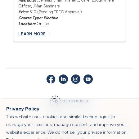
Instructor:
Jermias 'Jman' Maneiro
, Chief Edutainment
Officer, JMan Seminars
Price:
$10 (Pending TREC Approval)
Course Type: Elective
Location:
Online
LEARN MORE
Privacy Policy
This website uses cookies and similar technologies to
© 2026 Old Republic Title
manage your sessions, manage content, and improve your
Privacy Policy
|
Security Center
|
Sitemap
|
Submit a Claim
|
Legal Notices
|
website experience. We do not sell your private information.