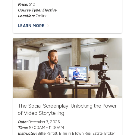
Price:
$10
Course Type: Elective
Location:
Online
LEARN MORE
The Social Screenplay: Unlocking the Power
of Video Storytelling
Date:
December 3, 2026
Time:
10:00AM - 11:00AM
Instructor:
Billie Parrott
, Billie in BTown Real Estate, Broker