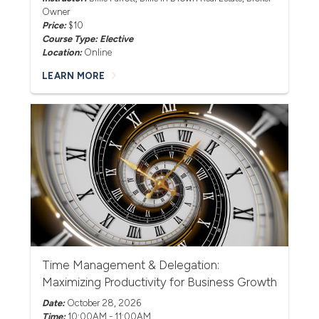
Owner
Price:
$10
Course Type: Elective
Location:
Online
LEARN MORE
Time Management & Delegation:
Maximizing Productivity for Business Growth
Date:
October 28, 2026
Time:
10:00AM - 11:00AM