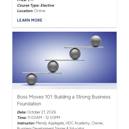
Course Type: Elective
Location:
Online
LEARN MORE
Boss Moves 101: Building a Strong Business
Foundation
Date:
October 21, 2026
Time:
11:00AM - 12:00PM
Instructor:
Mendy Applegate
, HDC Academy, Owner,
Business Development Trainer & Educator