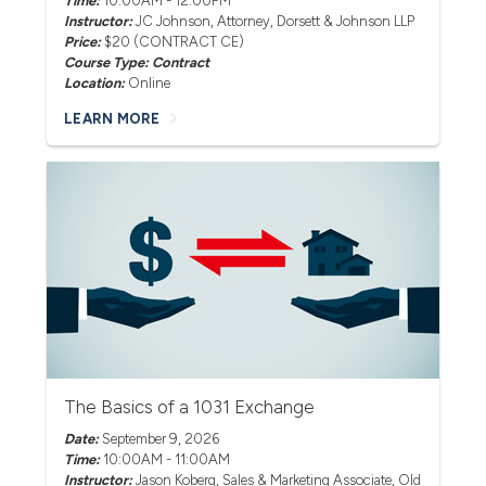
Time:
10:00AM - 12:00PM
Instructor:
JC Johnson
, Attorney, Dorsett & Johnson LLP
Price:
$20 (CONTRACT CE)
Course Type: Contract
Location:
Online
LEARN MORE
The Basics of a 1031 Exchange
Date:
September 9, 2026
Time:
10:00AM - 11:00AM
Instructor:
Jason Koberg
, Sales & Marketing Associate, Old