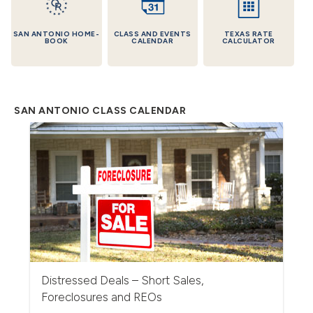
SAN ANTONIO HOME-
CLASS AND EVENTS
TEXAS RATE
BOOK
CALENDAR
CALCULATOR
SAN ANTONIO CLASS CALENDAR
Distressed Deals – Short Sales,
Foreclosures and REOs