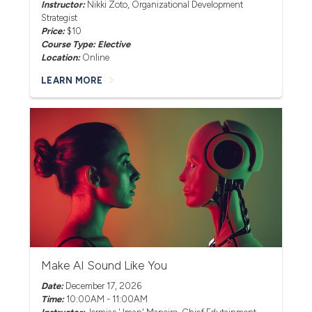
Instructor:
Nikki Zoto
, Organizational Development
Strategist
Price:
$10
Course Type: Elective
Location:
Online
LEARN MORE
Make AI Sound Like You
Date:
December 17, 2026
Time:
10:00AM - 11:00AM