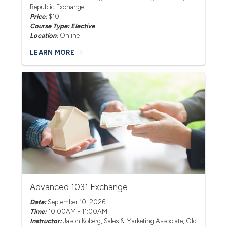
Republic Exchange
Price:
$10
Course Type: Elective
Location:
Online
LEARN MORE
Advanced 1031 Exchange
Date:
September 10, 2026
Time:
10:00AM - 11:00AM
Instructor:
Jason Koberg
, Sales & Marketing Associate, Old