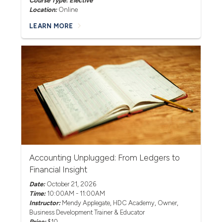
Course Type: Elective
Location:
Online
LEARN MORE
Accounting Unplugged: From Ledgers to
Financial Insight
Date:
October 21, 2026
Time:
10:00AM - 11:00AM
Instructor:
Mendy Applegate
, HDC Academy, Owner,
Business Development Trainer & Educator
Price:
$10