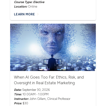
Course Type: Elective
Location:
Online
LEARN MORE
When AI Goes Too Far: Ethics, Risk, and
Oversight in Real Estate Marketing
Date:
September 30, 2026
Time:
10:00AM - 1:00PM
Instructor:
John Gillam
, Clinical Professor
Price:
$30