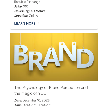
Republic Exchange
Price:
$10
Course Type: Elective
Location:
Online
LEARN MORE
The Psychology of Brand Perception and
the Magic of YOU!
Date:
December 10, 2026
Time:
10:00AM - 11:00AM