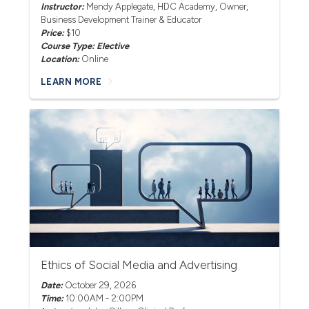
Instructor:
Mendy Applegate
, HDC Academy, Owner,
Business Development Trainer & Educator
Price:
$10
Course Type: Elective
Location:
Online
LEARN MORE
Ethics of Social Media and Advertising
Date:
October 29, 2026
Time:
10:00AM - 2:00PM