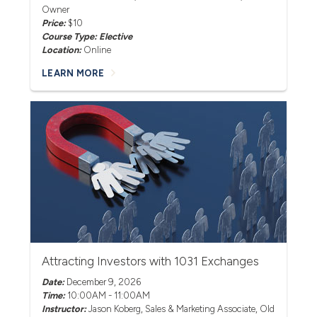
Owner
Price:
$10
Course Type: Elective
Location:
Online
LEARN MORE
Attracting Investors with 1031 Exchanges
Date:
December 9, 2026
Time:
10:00AM - 11:00AM
Instructor:
Jason Koberg
, Sales & Marketing Associate, Old