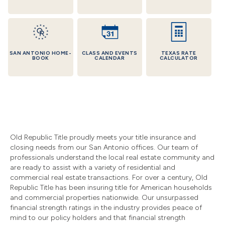
SAN ANTONIO HOME-
CLASS AND EVENTS
TEXAS RATE
BOOK
CALENDAR
CALCULATOR
Old Republic Title proudly meets your title insurance and
closing needs from our San Antonio offices. Our team of
professionals understand the local real estate community and
are ready to assist with a variety of residential and
commercial real estate transactions. For over a century, Old
Republic Title has been insuring title for American households
and commercial properties nationwide. Our unsurpassed
financial strength ratings in the industry provides peace of
mind to our policy holders and that financial strength