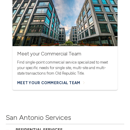
Meet your Commercial Team
Find single-point commercial service specialized to meet
your specific needs for single site, multi-site and multi-
state transactions from Old Republic Title.
MEET YOUR COMMERCIAL TEAM
San Antonio Services
RESIDENTIAL SERVICES