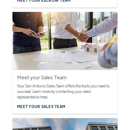
MEET YOUR ESCROW TEAM
Meet your Sales Team
Your San Antonio Sales Team offers the tools you need to
succeed. Learn more by contacting your sales
representative here.
MEET YOUR SALES TEAM