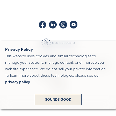
Privacy Policy
This website uses cookies and similar technologies to
© 2026 Old Republic Title
manage your sessions, manage content, and improve your
Privacy Policy
|
Security Center
|
Sitemap
|
Submit a Claim
|
Legal Notices
|
website experience. We do not sell your private information.
To learn more about these technologies, please see our
Powered by
privacy policy
.
Translate
SOUNDS GOOD