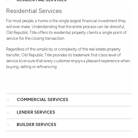
Residential Services
For most people, a home is the single largest financial investment they
will ever make. Understanding that the entire process can be stressful,
Old Republic Title offers its residential property clients a single point of
service for the closing transaction.
Regardless of the simplicity or complexity of the real estate property
transfer, Old Republic Title provides its trademark first-class level of
service to ensure that every customer enjoys a pleasant experience when
buying, selling or refinancing.
COMMERCIAL SERVICES
LENDER SERVICES
BUILDER SERVICES