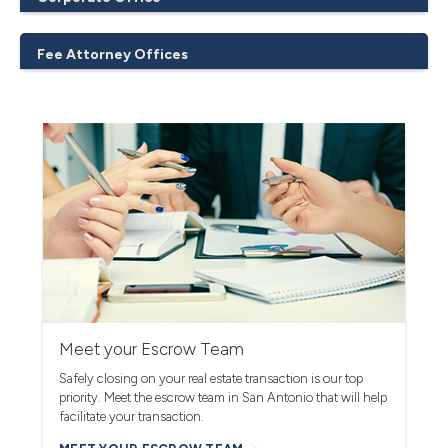
Fee Attorney Offices
Meet your Escrow Team
Safely closing on your real estate transaction is our top
priority. Meet the escrow team in San Antonio that will help
facilitate your transaction.