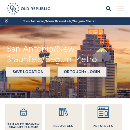
San Antonio/New Braunfels/Seguin Metro
San Antonio/New
Braunfels/Seguin Metro
SAVE LOCATION
ORTOUCH+ LOGIN
SAN ANTONIO/NEW
RESOURCES
NETSHEETS
BRAUNFELS HOME