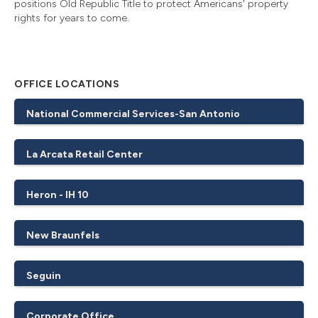
positions Old Republic Title to protect Americans' property
rights for years to come.
OFFICE LOCATIONS
National Commercial Services-San Antonio
La Arcata Retail Center
Heron - IH 10
New Braunfels
Seguin
Corporate Office