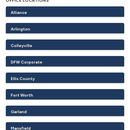
OFFICE LOCATIONS
Alliance
Arlington
Colleyville
DFW Corporate
Ellis County
Fort Worth
Garland
Mansfield