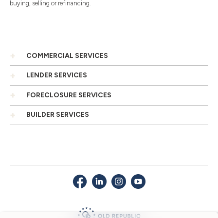
buying, selling or refinancing.
COMMERCIAL SERVICES
LENDER SERVICES
FORECLOSURE SERVICES
BUILDER SERVICES