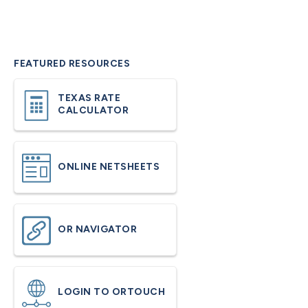
FEATURED RESOURCES
TEXAS RATE
CALCULATOR
ONLINE NETSHEETS
OR NAVIGATOR
LOGIN TO ORTOUCH