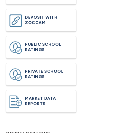
DEPOSIT WITH
ZOCCAM
PUBLIC SCHOOL
RATINGS
PRIVATE SCHOOL
RATINGS
MARKET DATA
REPORTS