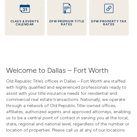
CLASS & EVENTS
DFW PREMIUM TITLE
DFW PROPERTY TAX
CALENDAR
RATES
RATES
Welcome to Dallas – Fort Worth
Old Republic Title’s offices in Dallas – Fort Worth are staffed
with highly qualified and experienced professionals ready to
assist with your title insurance needs for residential and
commercial real estate transactions. Nationally, we operate
through a network of Old Republic Title-owned offices,
affiliates, authorized agents and approved attorneys, enabling
us to be a central point of contact in serving you at the local,
state, regional and national level, regardless of the number or
location of properties. Please call us at any of our locations.