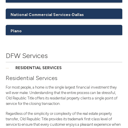
National Commercial Services-Dallas
Plano
DFW Services
RESIDENTIAL SERVICES
Residential Services
For most people, a home is the single largest financial investment they
will ever make. Understanding that the entire process can be stressful,
Old Republic Title offers its residential property clients a single point of
service for the closing transaction.
Regardless of the simplicity or complexity of the real estate property
transfer, Old Republic Title provides its trademark first-class level of
service to ensure that every customer enjoys a pleasant experience when