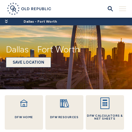
Dallas - Fort Worth
Dallas - Fort Worth
SAVE LOCATION
DFW CALCULATORS &
DFW HOME
DFW RESOURCES
NET SHEETS