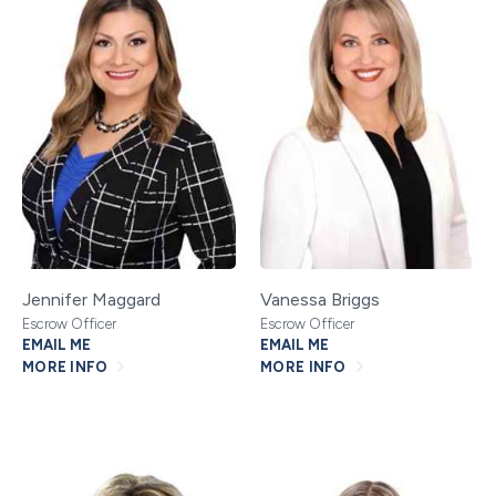
Jennifer Maggard
Vanessa Briggs
Escrow Officer
Escrow Officer
EMAIL ME
EMAIL ME
MORE INFO
MORE INFO