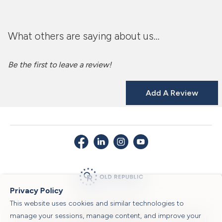
What others are saying about us...
Be the first to leave a review!
Add A Review
Privacy Policy
This website uses cookies and similar technologies to
© 2026 Old Republic Title
manage your sessions, manage content, and improve your
Privacy Policy
|
Security Center
|
Sitemap
|
Submit a Claim
|
Legal Notices
|