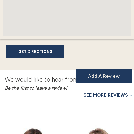
GET DIRECTIONS
Add A Review
We would like to hear from you!
Be the first to leave a review!
SEE MORE REVIEWS