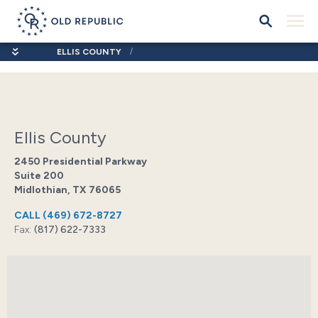
ELLIS COUNTY
Ellis County
2450 Presidential Parkway
Suite 200
Midlothian, TX 76065
CALL
(469) 672-8727
Fax:
(817) 622-7333