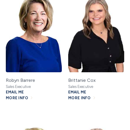
Robyn Barrere
Brittanie Cox
Sales Executive
Sales Executive
EMAIL ME
EMAIL ME
MORE INFO
MORE INFO