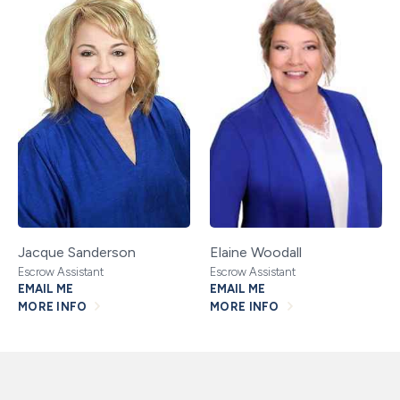
Jacque Sanderson
Elaine Woodall
Escrow Assistant
Escrow Assistant
EMAIL ME
EMAIL ME
MORE INFO
MORE INFO