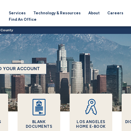
Services
Technology & Resources
About
Careers
Find An Office
 County
TO YOUR ACCOUNT
S
BLANK
LOS ANGELES
DI
DOCUMENTS
HOME E-BOOK