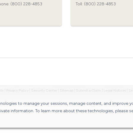
hone: (800) 228-4853‍
Toll: (800) 228-4853‍
tle
|
Privacy Policy
|
Security Center
|
Sitemap
|
Submit a Claim
|
Legal Notices
|
chnologies to manage your sessions, manage content, and improve y
rivate information. To learn more about these technologies, please s