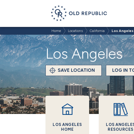
Home
Locations
California
Los Angeles
Los Angeles
SAVE LOCATION
LOG IN 
LOS ANGELES
LOS ANGELE
HOME
RESOURCES