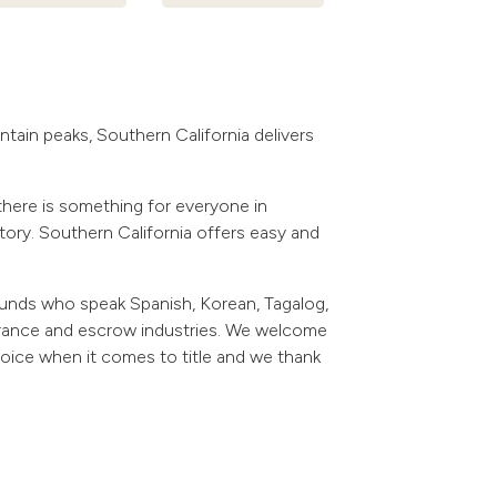
tain peaks, Southern California delivers
there is something for everyone in
story. Southern California offers easy and
ounds who speak Spanish, Korean, Tagalog,
surance and escrow industries. We welcome
hoice when it comes to title and we thank