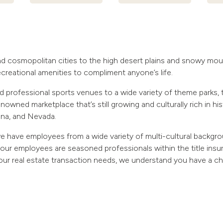
d cosmopolitan cities to the high desert plains and snowy moun
recreational amenities to compliment anyone’s life.
 professional sports venues to a wide variety of theme parks, 
nowned marketplace that’s still growing and culturally rich in hi
ona, and Nevada.
e have employees from a wide variety of multi-cultural backgr
our employees are seasoned professionals within the title in
 your real estate transaction needs, we understand you have a c