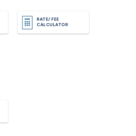
RATE/ FEE
CALCULATOR