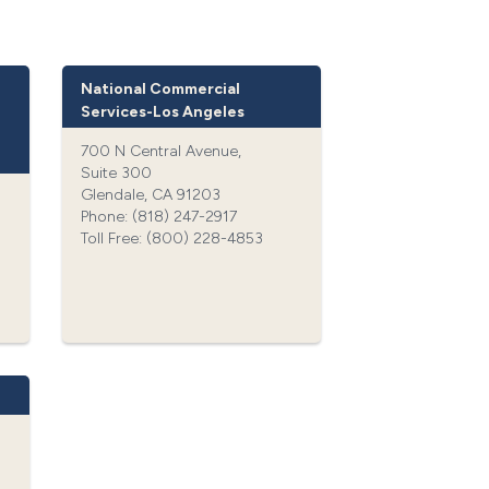
National Commercial
Services-Los Angeles
700 N Central Avenue,
Suite 300
Glendale, CA 91203
Phone: (818) 247-2917‍
Toll Free: (800) 228-4853‍