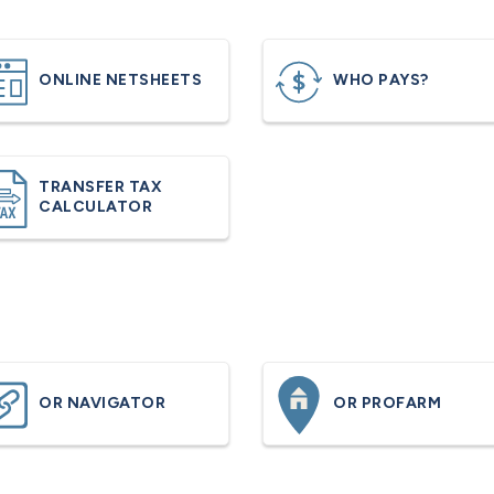
ONLINE NETSHEETS
WHO PAYS?
TRANSFER TAX
CALCULATOR
OR NAVIGATOR
OR PROFARM