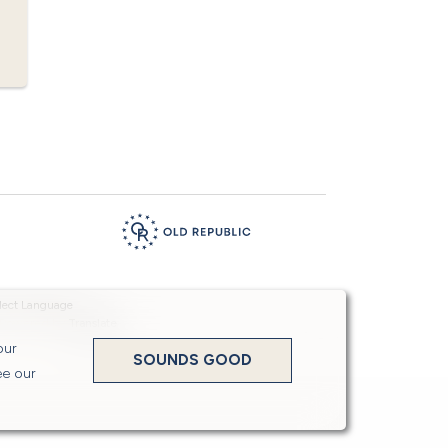
Powered by
Translate
our
SOUNDS GOOD
ee our