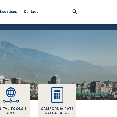
Locations
Contact
GITAL TOOLS &
CALIFORNIA RATE
APPS
CALCULATOR