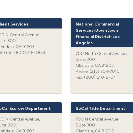
lient Services
National Commercial
Services-Downtown
00 N Central Avenue
Financial District-Los
uite 300
Angeles
lendale, CA 91203
oll Free: (800) 718-4853‍
700 North Central Avenue
Suite 200
Glendale, CA 91203
Phone: (213) 204-7010‍
Fax: (800) 210-8704‍
oCal Escrow Department
SoCal Title Department
00 N Central Avenue,
700 N Central Avenue,
uite 300
Suite 300
lendale, CA 91203
Glendale, CA 91203