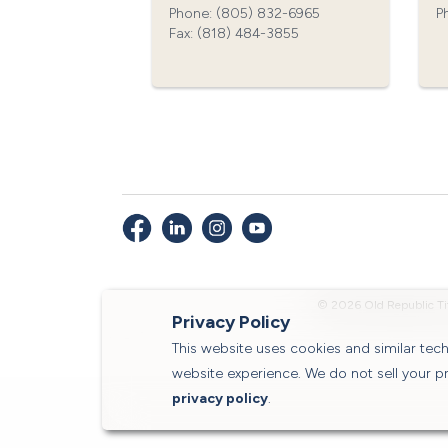
Phone: (805) 832-6965‍
P
Fax: (818) 484-3855‍
© 2026 Old Republic Ti
Privacy Policy
This website uses cookies and similar te
website experience. We do not sell your p
privacy policy
.