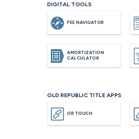
DIGITAL TOOLS
FEE NAVIGATOR
AMORTIZATION
CALCULATOR
OLD REPUBLIC TITLE APPS
OR TOUCH