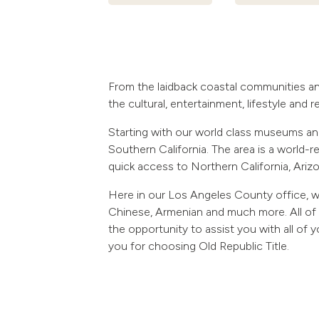
From the laidback coastal communities an
the cultural, entertainment, lifestyle and 
Starting with our world class museums and
Southern California. The area is a world-re
quick access to Northern California, Ariz
Here in our Los Angeles County office, w
Chinese, Armenian and much more. All of 
the opportunity to assist you with all of
you for choosing Old Republic Title.