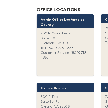
OFFICE LOCATIONS
Admin Office Los Angeles
C
County
7
S
700 N Central Avenue
G
Suite 300
T
Glendale, CA 91203
Toll: (800) 228-4853‍
Customer Service: (800) 718-
4853‍
Oxnard Branch
S
300 E. Esplanade
7
Suite 9th Fl.
S
Oxnard, CA 93036
G