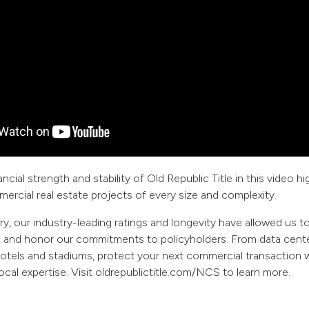
ncial strength and stability of Old Republic Title in this video hi
mercial real estate projects of every size and complexity.
ry, our industry-leading ratings and longevity have allowed us t
s and honor our commitments to policyholders. From data cente
hotels and stadiums, protect your next commercial transaction w
ocal expertise. Visit oldrepublictitle.com/NCS to learn more.