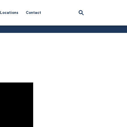
Locations
Contact