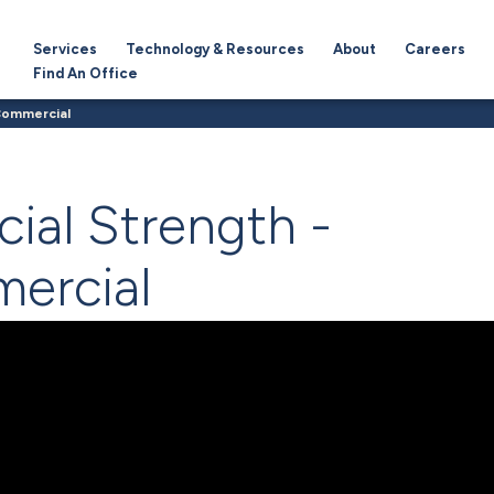
Services
Technology & Resources
About
Careers
Find An Office
 Commercial
cial Strength -
ercial