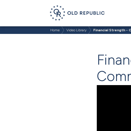
Home
Video Library
Financial Strength -
Finan
Comm