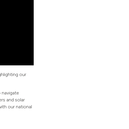
ghlighting our
o navigate
rs and solar
ith our national