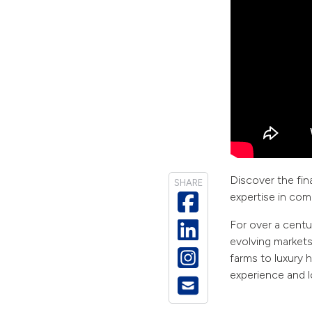
Discover the fina
SHARE
expertise in com
For over a centu
evolving market
farms to luxury 
experience and l