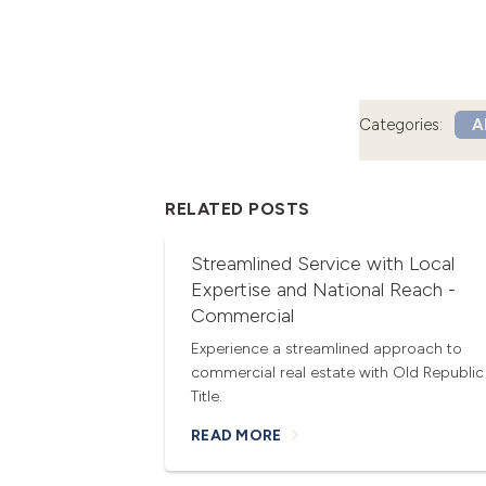
Categories:
Al
RELATED POSTS
Streamlined Service with Local
Expertise and National Reach -
Commercial
Experience a streamlined approach to
commercial real estate with Old Republic
Title.
READ MORE