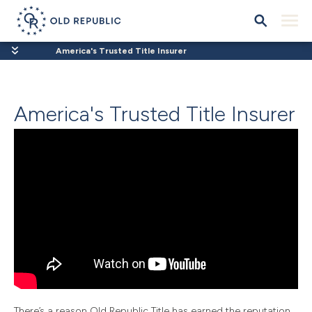
America's Trusted Title Insurer
America's Trusted Title Insurer
There’s a reason Old Republic Title has earned the reputation