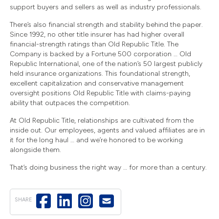
support buyers and sellers as well as industry professionals.
There’s also financial strength and stability behind the paper.
Since 1992, no other title insurer has had higher overall
financial-strength ratings than Old Republic Title. The
Company is backed by a Fortune 500 corporation … Old
Republic International, one of the nation’s 50 largest publicly
held insurance organizations. This foundational strength,
excellent capitalization and conservative management
oversight positions Old Republic Title with claims-paying
ability that outpaces the competition.
At Old Republic Title, relationships are cultivated from the
inside out. Our employees, agents and valued affiliates are in
it for the long haul … and we’re honored to be working
alongside them.
That’s doing business the right way … for more than a century.
SHARE