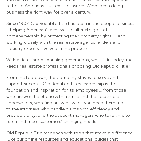
of being America’s trusted title insurer. We’ve been doing
business the right way for over a century.
Since 1907, Old Republic Title has been in the people business
… helping American’s achieve the ultimate goal of
homeownership by protecting their property rights … and
working closely with the real estate agents, lenders and
industry experts involved in the process.
With a rich history spanning generations, what is it, today, that
keeps real estate professionals choosing Old Republic Title?
From the top down, the Company strives to serve and
support success. Old Republic Title’s leadership is the
foundation and inspiration for its employees … from those
who answer the phone with a smile and the accessible
underwriters, who find answers when you need them most …
to the attorneys who handle claims with efficiency and
provide clarity, and the account managers who take time to
listen and meet customers’ changing needs.
Old Republic Title responds with tools that make a difference
Like our online resources and educational guides that