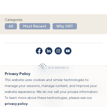
Categories:
All
Most Recent
Why ORT
Privacy Policy
This website uses cookies and similar technologies to
© 2026 Old Republic Title
manage your sessions, manage content, and improve your
Privacy Policy
|
Security Center
|
Sitemap
|
Submit a Claim
|
Legal Notices
|
website experience. We do not sell your private information.
To learn more about these technologies, please see our
Powered by
privacy policy
.