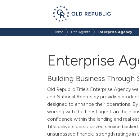
Home
Title Agents
Enterprise Agency
Enterprise A
Building Business Through 
Old Republic Title’s Enterprise Agency wa
and National Agents by providing products
designed to enhance their operations. By 
working with
the
finest
agents in the indus
confidence within the lending and real e
Title delivers personalized service backe
unsurpassed financial strength ratings in t