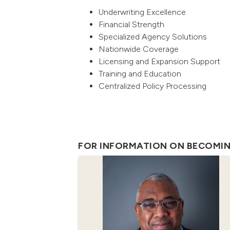
Underwriting Excellence
Financial Strength
Specialized Agency Solutions
Nationwide Coverage
Licensing and Expansion Support
Training and Education
Centralized Policy Processing
FOR INFORMATION ON BECOMING