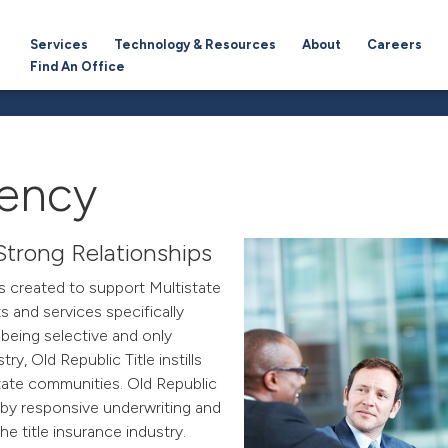
Services
Technology & Resources
About
Careers
Find An Office
gency
Strong Relationships
s created to support Multistate
 and services specifically
being selective and only
try, Old Republic Title
instills
state communities. Old Republic
d by responsive underwriting and
he title insurance industry.