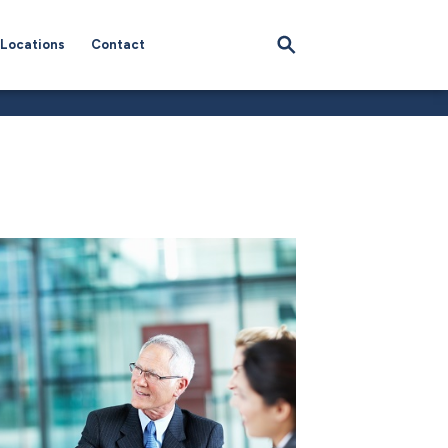
Locations
Contact