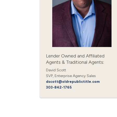
Lender Owned and Affiliated
Agents & Traditional Agents:
David Scott
SVP, Enterprise Agency Sales
dscott@oldrepublictitle.com
303-842-1765