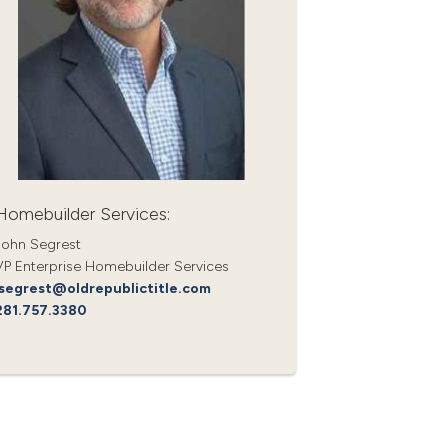
Homebuilder Services:
John Segrest
VP Enterprise Homebuilder Services
jsegrest@oldrepublictitle.com
281.757.3380