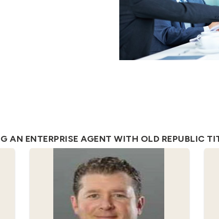
 AN ENTERPRISE AGENT WITH OLD REPUBLIC TIT