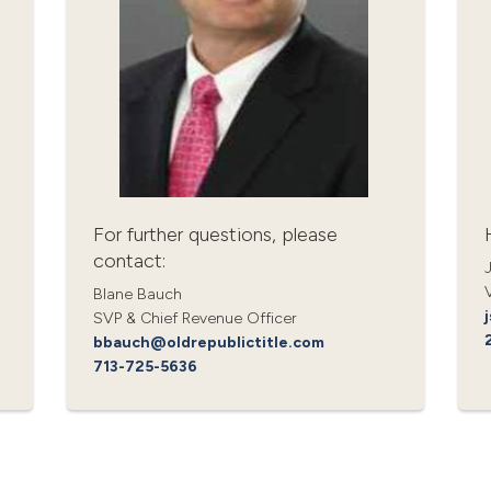
For further questions, please
contact:
Blane Bauch
SVP & Chief Revenue Officer
bbauch@oldrepublictitle.com
713-725-5636