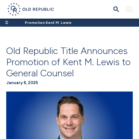
Promotion Kent M. Lewis
Old Republic Title Announces
Promotion of Kent M. Lewis to
General Counsel
January 6, 2025