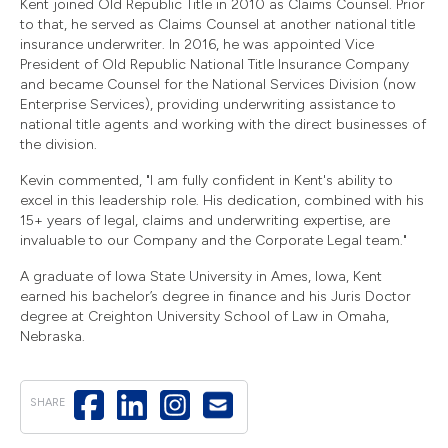
Kent joined Old Republic Title in 2010 as Claims Counsel. Prior
to that, he served as Claims Counsel at another national title
insurance underwriter. In 2016, he was appointed Vice
President of Old Republic National Title Insurance Company
and became Counsel for the National Services Division (now
Enterprise Services), providing underwriting assistance to
national title agents and working with the direct businesses of
the division.
Kevin commented, "I am fully confident in Kent's ability to
excel in this leadership role. His dedication, combined with his
15+ years of legal, claims and underwriting expertise, are
invaluable to our Company and the Corporate Legal team."
A graduate of Iowa State University in Ames, Iowa, Kent
earned his bachelor’s degree in finance and his Juris Doctor
degree at Creighton University School of Law in Omaha,
Nebraska.
SHARE