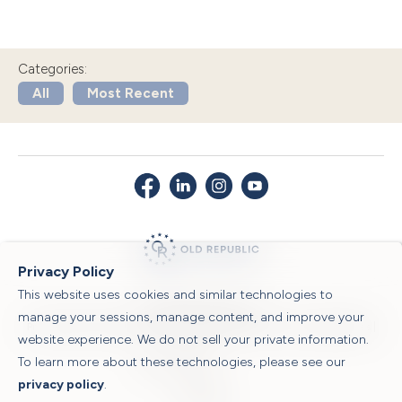
Categories:
All
Most Recent
Privacy Policy
This website uses cookies and similar technologies to
© 2026 Old Republic Title
manage your sessions, manage content, and improve your
Privacy Policy
|
Security Center
|
Sitemap
|
Submit a Claim
|
Legal Notices
|
website experience. We do not sell your private information.
To learn more about these technologies, please see our
Powered by
privacy policy
.
Translate