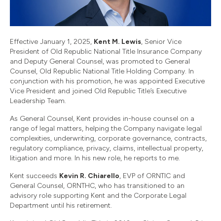
Effective January 1, 2025,
Kent M. Lewis
, Senior Vice
President of Old Republic National Title Insurance Company
and Deputy General Counsel, was promoted to General
Counsel, Old Republic National Title Holding Company. In
conjunction with his promotion, he was appointed Executive
Vice President and joined Old Republic Title’s Executive
Leadership Team.
As General Counsel, Kent provides in-house counsel on a
range of legal matters, helping the Company navigate legal
complexities, underwriting, corporate governance, contracts,
regulatory compliance, privacy, claims, intellectual property,
litigation and more. In his new role, he reports to me.
Kent succeeds
Kevin R. Chiarello
, EVP of ORNTIC and
General Counsel, ORNTHC, who has transitioned to an
advisory role supporting Kent and the Corporate Legal
Department until his retirement.