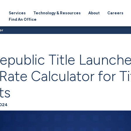
Services
Technology & Resources
About
Careers
Find An Office
or
epublic Title Launch
ate Calculator for Ti
ts
2024