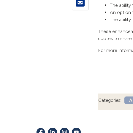
The ability
An option 
The abilit
These enhancemen
quotes to share w
For more inform
Categories:
Al