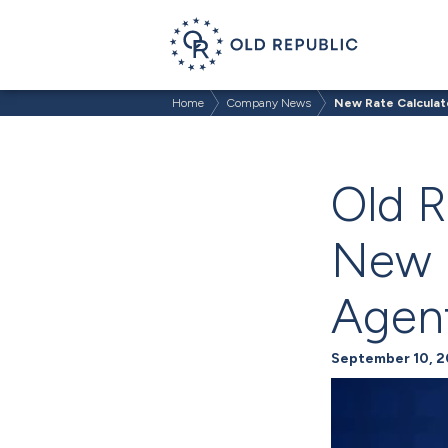
Home
Company News
New Rate Calculat
Old R
New R
Agen
September 10, 