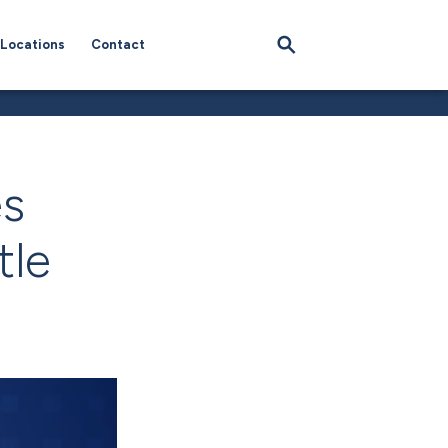
Locations
Contact
es
tle