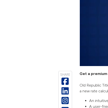
Get a premium 
SHARE
Old Republic Titl
a new rate calcul
An intuitiv
A user-fri