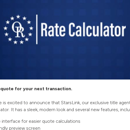
quote for your next transaction.
e is excited to announce that StarsLink, our exclusive title agent
ator. It has a sleek, modern look and several new features, inclu
e interface for easier quote calculations
endly preview screen