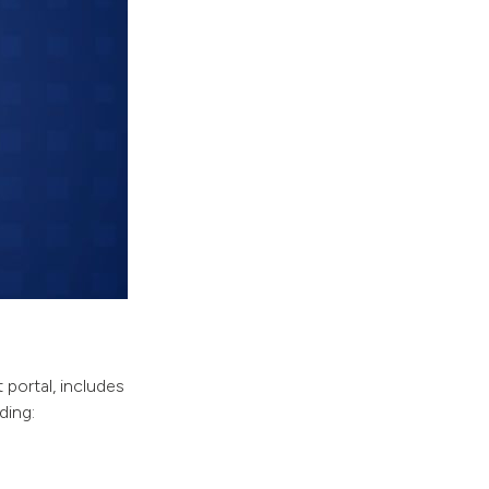
 portal, includes
ding: