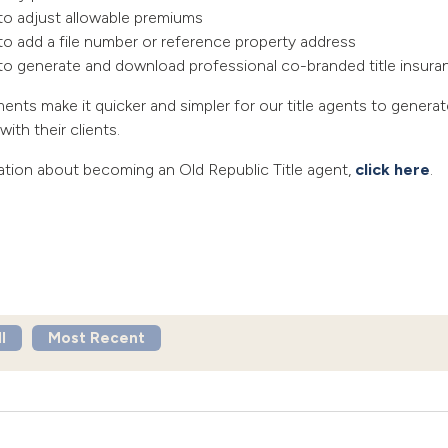
 to adjust allowable premiums
to add a file number or reference property address
y to generate and download professional co-branded title insur
ts make it quicker and simpler for our title agents to genera
ith their clients.
ation about becoming an Old Republic Title agent,
click here
.
l
Most Recent