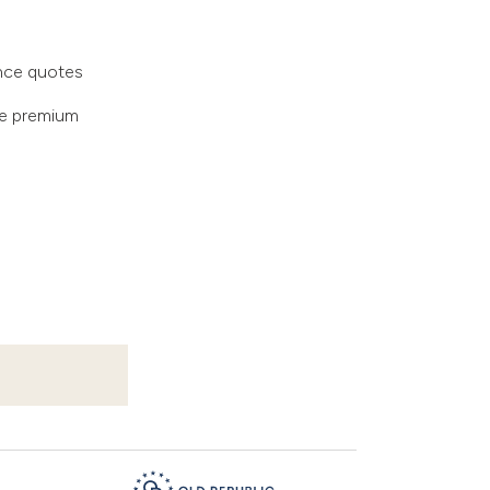
ance quotes
te premium