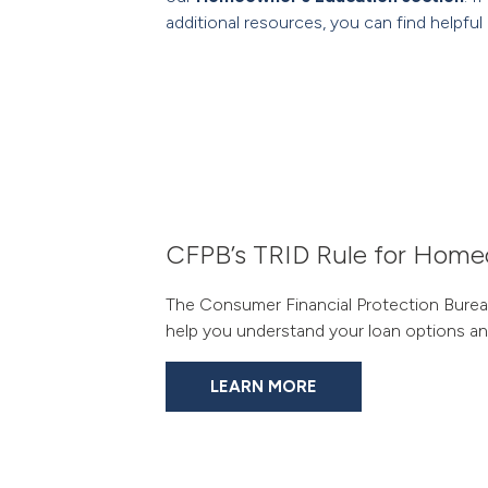
additional resources, you can find helpful 
CFPB’s TRID Rule for Hom
The Consumer Financial Protection Bureau
help you understand your loan options and
LEARN MORE