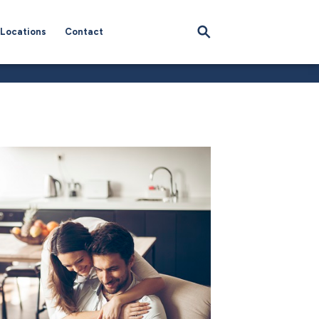
Locations
Contact