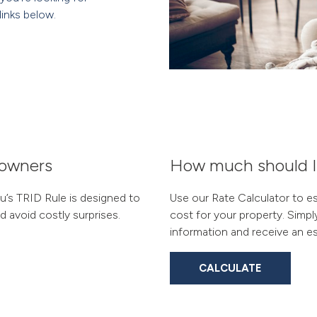
links below.
eowners
How much should I p
’s TRID Rule is designed to
Use our Rate Calculator to e
 avoid costly surprises.
cost for your property. Simpl
information and receive an es
CALCULATE