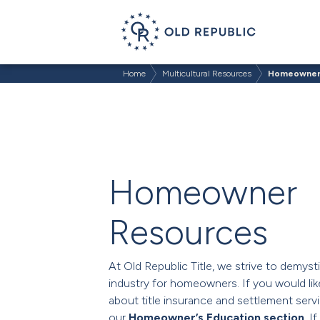
Home
Multicultural Resources
Homeowner
Homeowner
Resources
At Old Republic Title, we strive to demysti
industry for homeowners. If you would lik
about title insurance and settlement servi
our
Homeowner’s Education section
. I