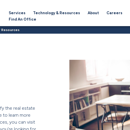
Services
Technology & Resources
About
Careers
Find An Office
 Resources
fy the real estate
e to learn more
ces, you can visit
f you’re looking for