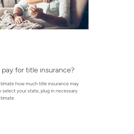
ay for title insurance?
stimate how much title insurance may
y select your state, plug in necessary
timate.