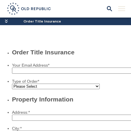
Order Title Insurance