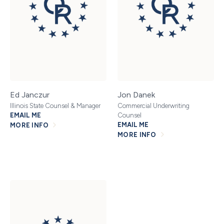
Ed Janczur
Jon Danek
Illinois State Counsel & Manager
Commercial Underwriting
EMAIL ME
Counsel
EMAIL ME
MORE INFO
MORE INFO