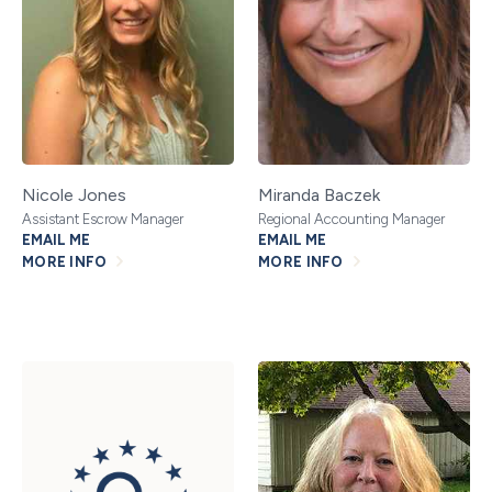
Nicole Jones
Miranda Baczek
Assistant Escrow Manager
Regional Accounting Manager
EMAIL ME
EMAIL ME
MORE INFO
MORE INFO