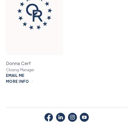
Donna Cerf
Closing Manager
EMAIL ME
MORE INFO