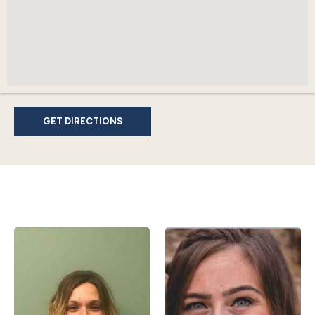
GET DIRECTIONS