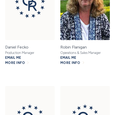
Daniel Fecko
Robin Flanigan
Production Manager
Operations & Sales Manager
EMAIL ME
EMAIL ME
MORE INFO
MORE INFO