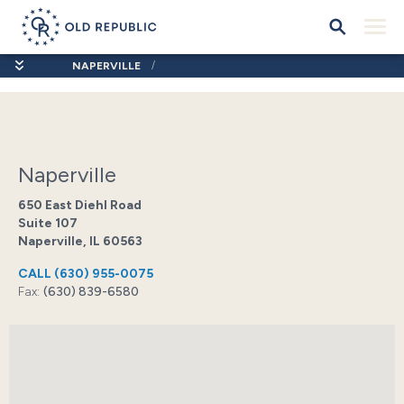
NAPERVILLE
Naperville
650 East Diehl Road
Suite 107
Naperville, IL 60563
CALL
(630) 955-0075
Fax:
(630) 839-6580