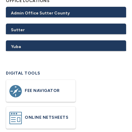
OFFICE LOCATIONS
Admin Office Sutter County
Sutter
Yuba
DIGITAL TOOLS
FEE NAVIGATOR
ONLINE NETSHEETS