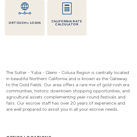
CALIFORNIA RATE
ORTOUCH+ LOGIN
CALCULATOR
The Sutter
-
Yuba - Glenn - Colusa Region is centrally located
in beautiful Northern California and is known as the Gateway
to the Gold Fields. Our area offers a rare mix of gold-rush era
communities, historic downtown shopping opportunities, and
agricultural assets complementing year-round festivals and
fairs. Our escrow staff has over 20 years of experience and
are well prepared to assist you in all your escrow needs.