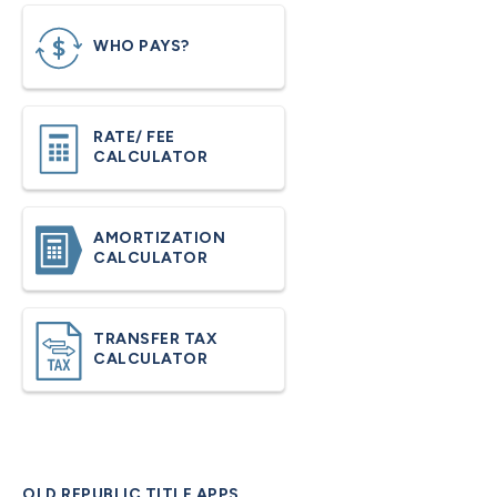
WHO PAYS?
RATE/ FEE
CALCULATOR
AMORTIZATION
CALCULATOR
TRANSFER TAX
CALCULATOR
OLD REPUBLIC TITLE APPS