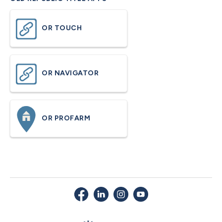
OR TOUCH
OR NAVIGATOR
OR PROFARM