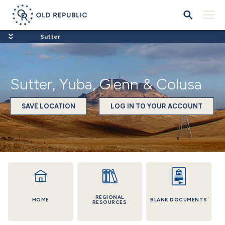
Sutter
Sutter, Yuba, Glenn & Colusa
SAVE LOCATION
LOG IN TO YOUR ACCOUNT
REGIONAL
HOME
BLANK DOCUMENTS
RESOURCES