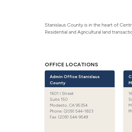
Stanislaus County is in the heart of Centr
Residential and Agricultural land transact
OFFICE LOCATIONS
Admin Office Stanislaus
C
County
M
1601 I Street
1
Suite 150
S
Modesto, CA 95354
M
Phone: (209) 544-1823‍
P
Fax: (209) 544-9549‍