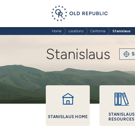
Home
Locations
California
Stanislaus
Stanislaus
S
STANISLAUS
STANISLAUS HOME
RESOURCES