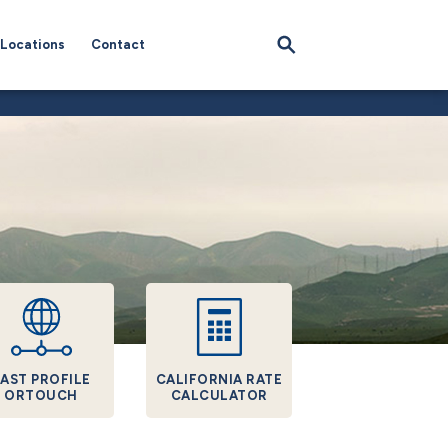
Locations
Contact
AST PROFILE
CALIFORNIA RATE
ORTOUCH
CALCULATOR