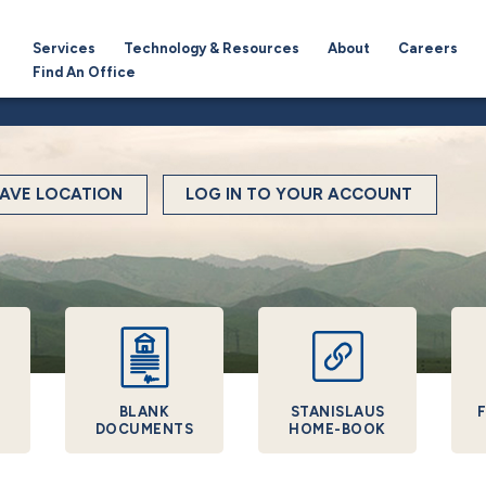
Services
Technology & Resources
About
Careers
Find An Office
AVE LOCATION
LOG IN TO YOUR ACCOUNT
BLANK
STANISLAUS
F
DOCUMENTS
HOME-BOOK