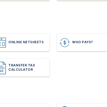
ONLINE NETSHEETS
WHO PAYS?
TRANSFER TAX
CALCULATOR