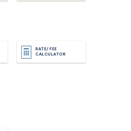
RATE/ FEE
CALCULATOR