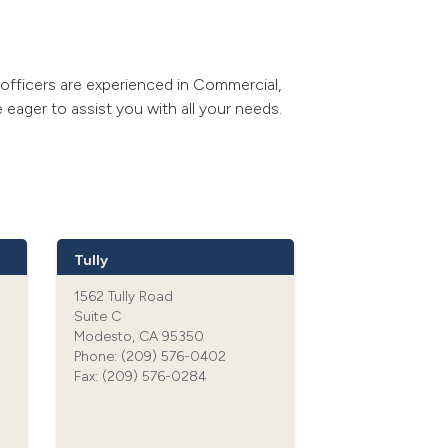
w officers are experienced in Commercial,
 eager to assist you with all your needs.
Tully
1562 Tully Road
Suite C
Modesto, CA 95350
Phone: (209) 576-0402‍
Fax: (209) 576-0284‍