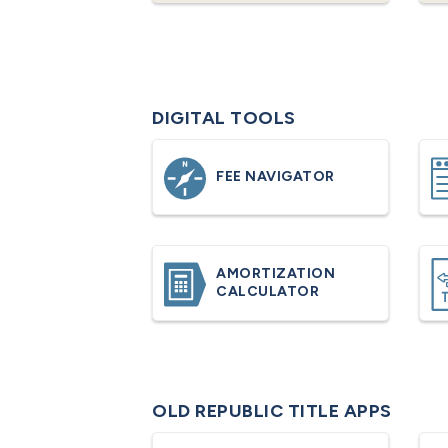
DIGITAL TOOLS
FEE NAVIGATOR
AMORTIZATION
CALCULATOR
OLD REPUBLIC TITLE APPS