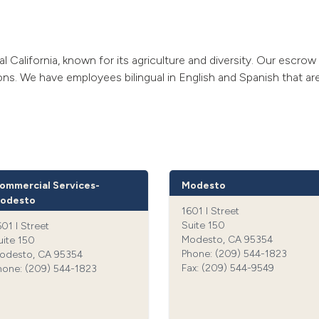
al California, known for its agriculture and diversity. Our escro
ions. We have employees bilingual in English and Spanish that are
ommercial Services-
Modesto
odesto
1601 I Street
Suite 150
601 I Street
Modesto, CA 95354
uite 150
Phone: (209) 544-1823‍
odesto, CA 95354
Fax: (209) 544-9549‍
hone: (209) 544-1823‍