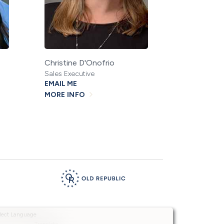
Christine D'Onofrio
Sales Executive
EMAIL ME
MORE INFO
Powered by
Translate