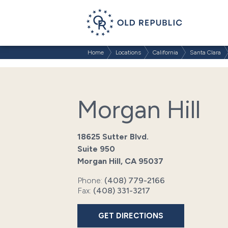
Home
Locations
California
Santa Clara
Morgan Hill
18625 Sutter Blvd.
Suite 950
Morgan Hill, CA 95037
Phone:
(408) 779-2166
Fax:
(408) 331-3217
GET DIRECTIONS