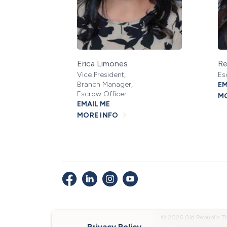
Erica Limones
Re
Vice President,
Es
Branch Manager,
EM
Escrow Officer
MO
EMAIL ME
MORE INFO
© 2026 Old Republic Ti
Privacy Policy