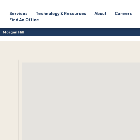
Services
Technology & Resources
About
Careers
Find An Office
Morgan Hill