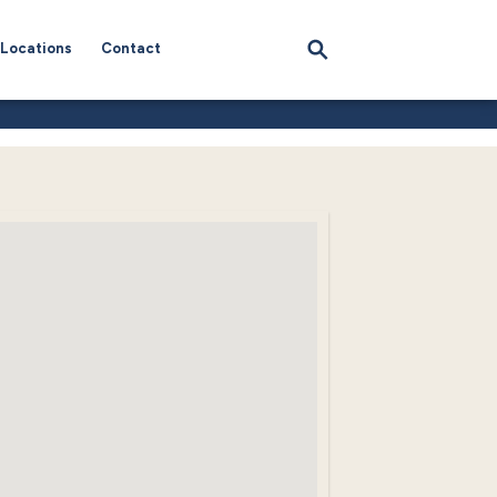
Locations
Contact