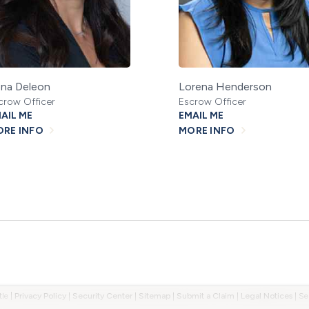
na Deleon
Lorena Henderson
crow Officer
Escrow Officer
AIL ME
EMAIL ME
RE INFO
MORE INFO
tle
|
Privacy Policy
|
Security Center
|
Sitemap
|
Submit a Claim
|
Legal Notices
|