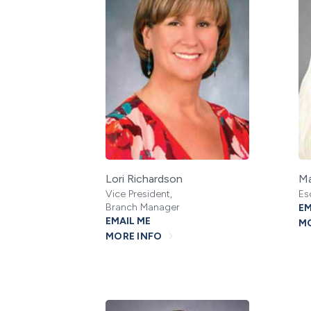
Lori Richardson
Ma
Vice President,
Es
Branch Manager
EM
EMAIL ME
MO
MORE INFO