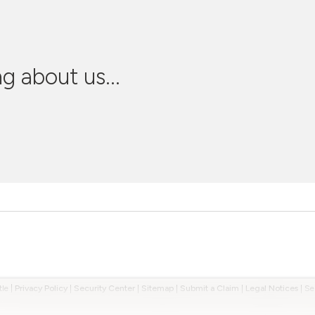
g about us...
tle
|
Privacy Policy
|
Security Center
|
Sitemap
|
Submit a Claim
|
Legal Notices
|