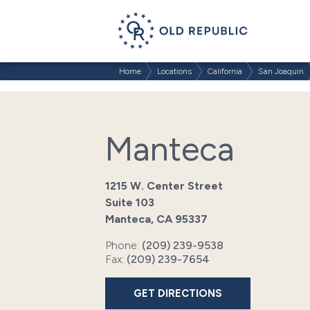
Home
Locations
California
San Joaquin
Manteca
1215 W. Center Street
Suite 103
Manteca, CA 95337
Phone:
(209) 239-9538
Fax:
(209) 239-7654
GET DIRECTIONS