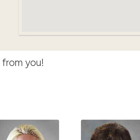
r from you!