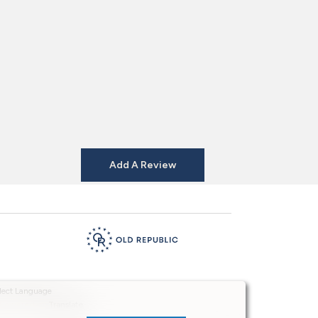
Add A Review
Powered by
Translate