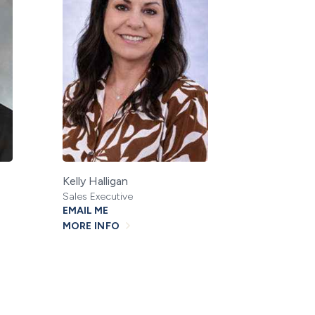
Kelly Halligan
Sales Executive
EMAIL ME
MORE INFO