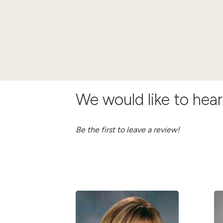
We would like to hea
Be the first to leave a review!