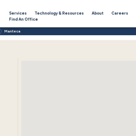
Services
Technology & Resources
About
Careers
Find An Office
Manteca