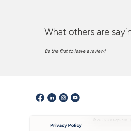
What others are sayin
Be the first to leave a review!
© 2026 Old Republic Ti
Privacy Policy