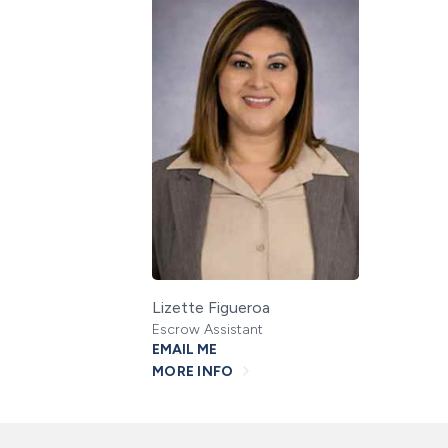
Lizette Figueroa
Escrow Assistant
EMAIL ME
MORE INFO