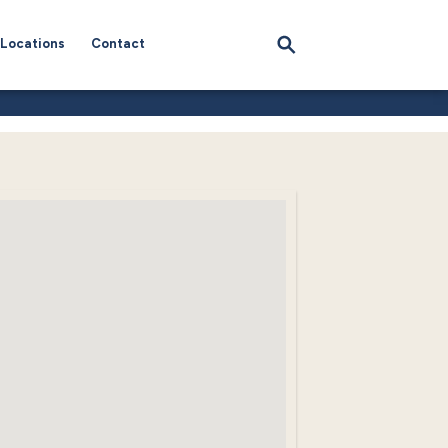
Locations
Contact