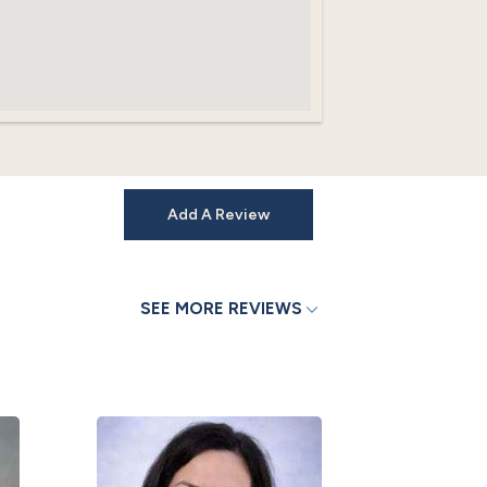
Add A Review
SEE MORE REVIEWS