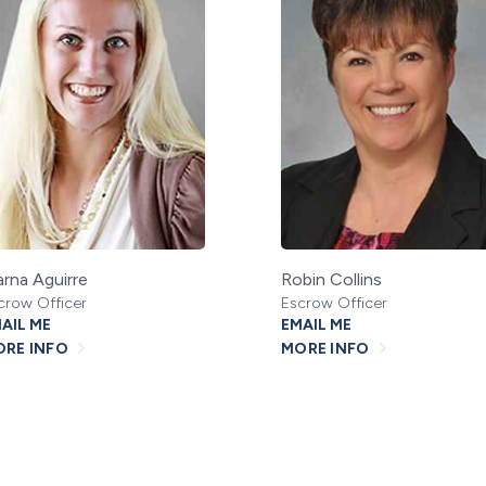
rna Aguirre
Robin Collins
crow Officer
Escrow Officer
AIL ME
EMAIL ME
RE INFO
MORE INFO