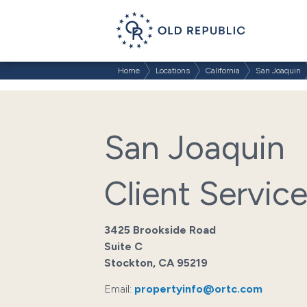
Home
Locations
California
San Joaquin
San Joaquin
Client Servic
3425 Brookside Road
Suite C
Stockton, CA 95219
Email:
propertyinfo@ortc.com