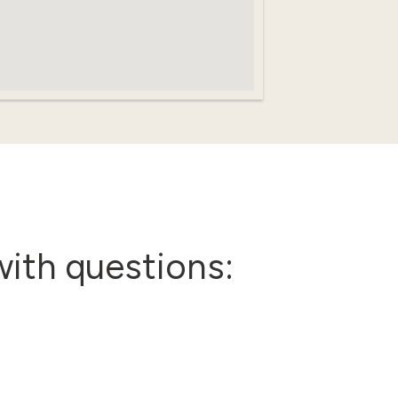
with questions: