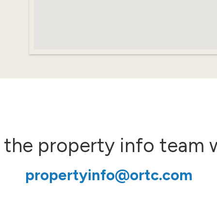
 the property info team 
propertyinfo@ortc.com