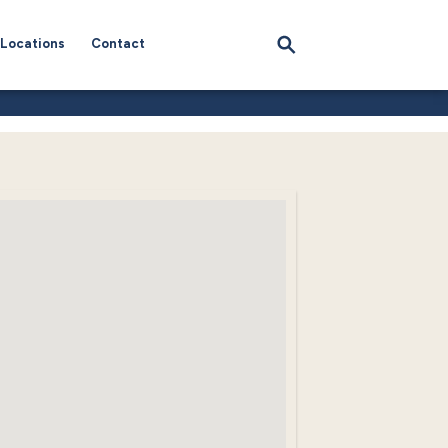
Locations
Contact