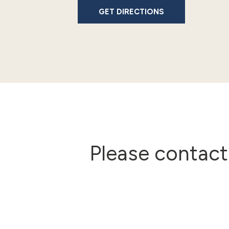
GET DIRECTIONS
Please contact