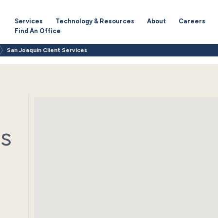
Services
Technology & Resources
About
Careers
Find An Office
San Joaquin Client Services
es