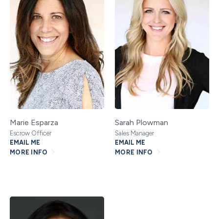
Marie Esparza
Sarah Plowman
Escrow Officer
Sales Manager
EMAIL ME
EMAIL ME
MORE INFO
MORE INFO