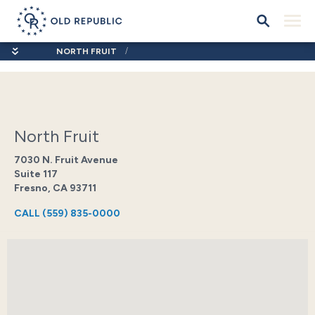
NORTH FRUIT
North Fruit
7030 N. Fruit Avenue
Suite 117
Fresno, CA 93711
CALL
(559) 835-0000