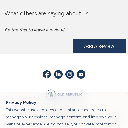
What others are saying about us...
Be the first to leave a review!
Add A Review
Privacy Policy
This website uses cookies and similar technologies to
© 2026 Old Republic Title
manage your sessions, manage content, and improve your
Privacy Policy
|
Security Center
|
Sitemap
|
Submit a Claim
|
Legal Notices
|
website experience. We do not sell your private information.