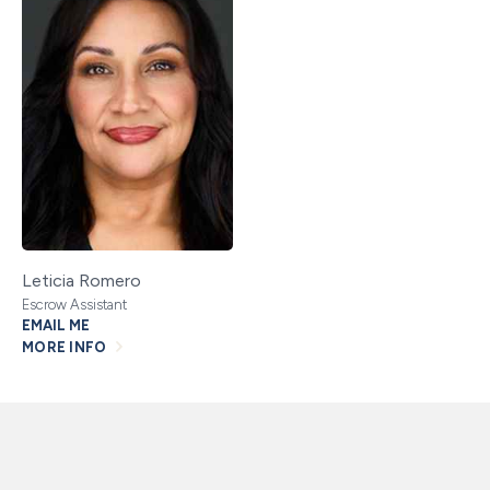
Leticia Romero
Escrow Assistant
EMAIL ME
MORE INFO