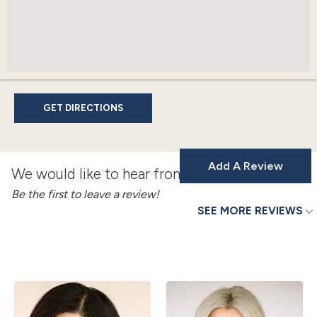
GET DIRECTIONS
Add A Review
We would like to hear from you!
Be the first to leave a review!
SEE MORE REVIEWS