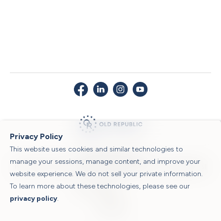
Privacy Policy
This website uses cookies and similar technologies to
© 2026 Old Republic Title
manage your sessions, manage content, and improve your
Privacy Policy
|
Security Center
|
Sitemap
|
Submit a Claim
|
Legal Notices
|
website experience. We do not sell your private information.
To learn more about these technologies, please see our
Powered by
privacy policy
.
Translate