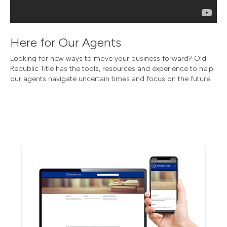
Here for Our Agents
Looking for new ways to move your business forward? Old
Republic Title has the tools, resources and experience to help
our agents navigate uncertain times and focus on the future.