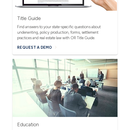
Title Guide
Find answers to your state-specific questions about
underwriting, policy production, forms, settlement
practices and real estate law with OR Title Guide.
REQUEST A DEMO
Education