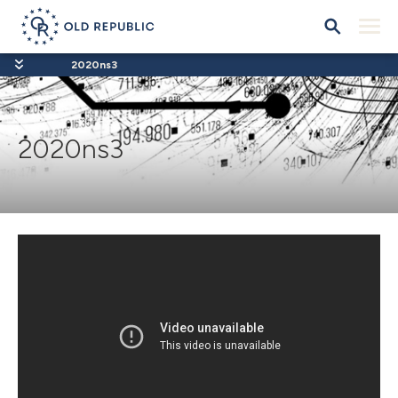
2020ns3
2020ns3