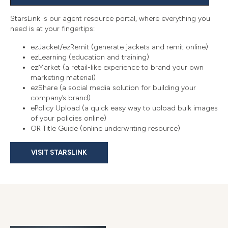
StarsLink is our agent resource portal, where everything you
need is at your fingertips:
ezJacket/ezRemit (generate jackets and remit online)
ezLearning (education and training)
ezMarket (a retail-like experience to brand your own
marketing material)
ezShare (a social media solution for building your
company’s brand)
ePolicy Upload (a quick easy way to upload bulk images
of your policies online)
OR Title Guide (online underwriting resource)
VISIT STARSLINK