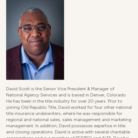
David Scott is the Senior Vice President & Manager of
National Agency Services and is based in Denver, Colorado.
He has been in the title industry for over 20 years. Prior to
joining Old Republic Title, David worked for four other national
title insurance underwriters, where he was responsible for
regional and national sales, sales management and marketing
management. In addition, David possesses expertise in title
and closing operations. David is active with several charitable