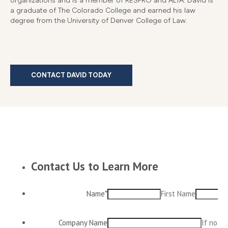
organizations and is a member of RESPRO and ALTA. David is
a graduate of The Colorado College and earned his law
degree from the University of Denver College of Law.
CONTACT DAVID TODAY