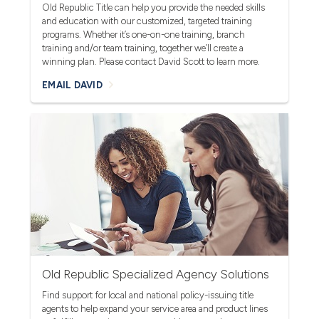
Old Republic Title can help you provide the needed skills
and education with our customized, targeted training
programs. Whether it’s one-on-one training, branch
training and/or team training, together we’ll create a
winning plan. Please contact David Scott to learn more.
EMAIL DAVID
Old Republic Specialized Agency Solutions
Find support for local and national policy-issuing title
agents to help expand your service area and product lines